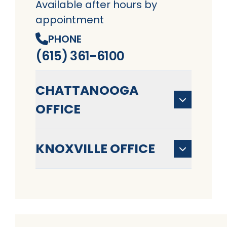
Available after hours by
appointment
PHONE
(615) 361-6100
CHATTANOOGA
OFFICE
KNOXVILLE OFFICE