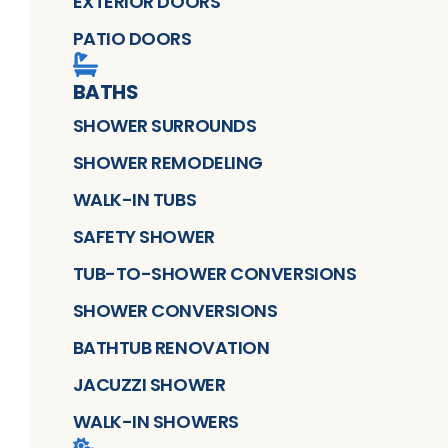
EXTERIOR DOORS
PATIO DOORS
BATHS
SHOWER SURROUNDS
SHOWER REMODELING
WALK-IN TUBS
SAFETY SHOWER
TUB-TO-SHOWER CONVERSIONS
SHOWER CONVERSIONS
BATHTUB RENOVATION
JACUZZI SHOWER
WALK-IN SHOWERS