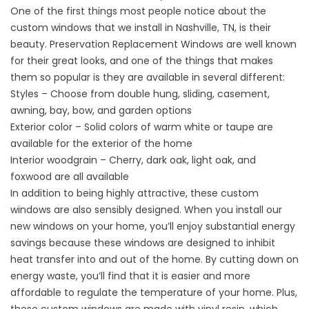
One of the first things most people notice about the
custom windows that we install in Nashville, TN, is their
beauty.
Preservation Replacement Windows
are well known
for their great looks, and one of the things that makes
them so popular is they are available in several different:
Styles – Choose from double hung, sliding, casement,
awning, bay, bow, and garden options
Exterior color – Solid colors of warm white or taupe are
available for the exterior of the home
Interior woodgrain – Cherry, dark oak, light oak, and
foxwood are all available
In addition to being highly attractive, these custom
windows are also sensibly designed. When you install our
new windows on your home, you’ll enjoy substantial energy
savings because these windows are designed to inhibit
heat transfer into and out of the home. By cutting down on
energy waste, you’ll find that it is easier and more
affordable to regulate the temperature of your home. Plus,