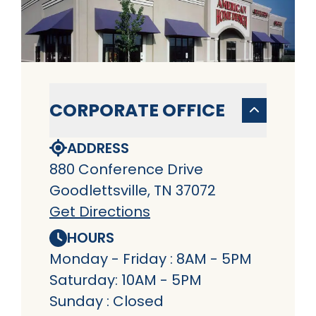
CORPORATE OFFICE
ADDRESS
880 Conference Drive
Goodlettsville, TN 37072
Get Directions
HOURS
Monday - Friday : 8AM - 5PM
Saturday: 10AM - 5PM
Sunday : Closed