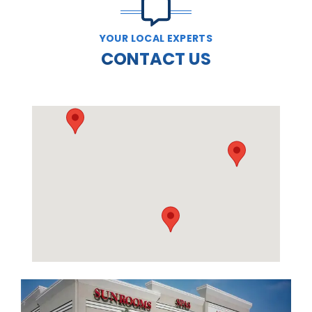
YOUR LOCAL EXPERTS
CONTACT US