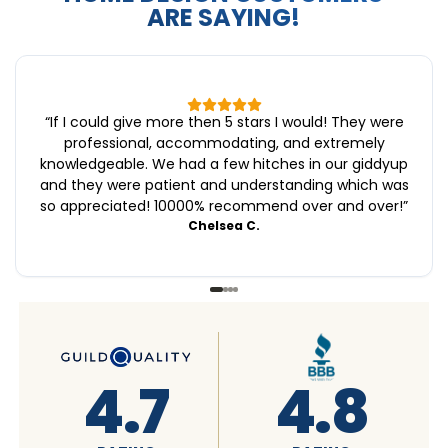
ARE SAYING!
“
If I could give more then 5 stars I would! They were
professional, accommodating, and extremely
knowledgeable. We had a few hitches in our giddyup
and they were patient and understanding which was
so appreciated! 10000% recommend over and over!
”
Chelsea C.
4.6
4.7