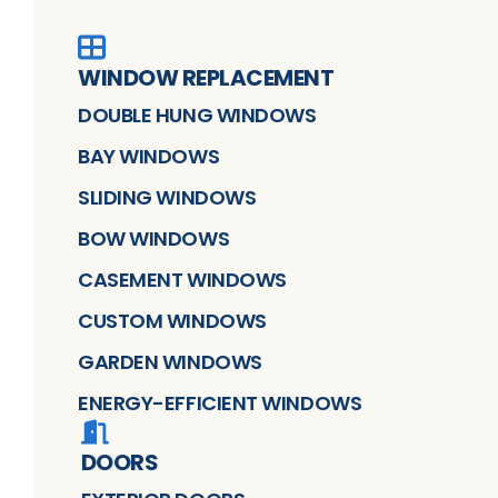
WINDOW REPLACEMENT
DOUBLE HUNG WINDOWS
BAY WINDOWS
SLIDING WINDOWS
BOW WINDOWS
CASEMENT WINDOWS
CUSTOM WINDOWS
GARDEN WINDOWS
ENERGY-EFFICIENT WINDOWS
DOORS