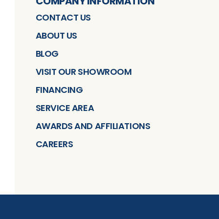
COMPANY INFORMATION
CONTACT US
ABOUT US
BLOG
VISIT OUR SHOWROOM
FINANCING
SERVICE AREA
AWARDS AND AFFILIATIONS
CAREERS