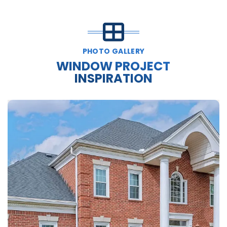
PHOTO GALLERY
WINDOW PROJECT
INSPIRATION