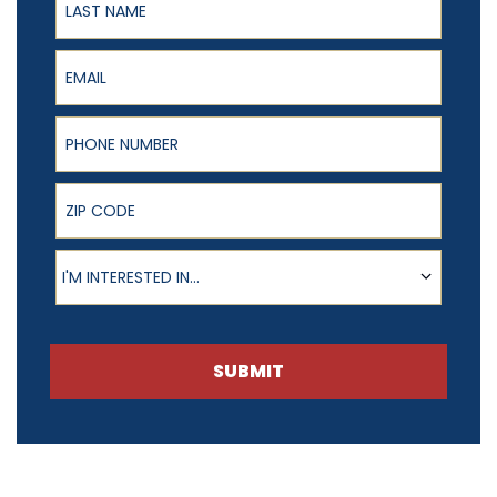
Email
Phone Number
ZIP Code
Product of Interest
I'M INTERESTED IN...
SUBMIT