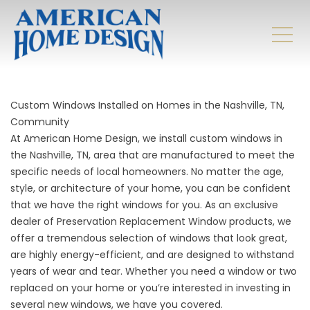
Custom Windows Installed on Homes in the Nashville, TN,
Community
At American Home Design, we install custom windows in
the Nashville, TN, area that are manufactured to meet the
specific needs of local homeowners. No matter the age,
style, or architecture of your home, you can be confident
that we have the right windows for you. As an exclusive
dealer of Preservation Replacement Window products, we
offer a tremendous selection of windows that look great,
are highly energy-efficient, and are designed to withstand
years of wear and tear. Whether you need a window or two
replaced on your home or you’re interested in investing in
several new windows, we have you covered.