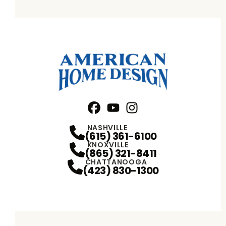
Facebook
YouTube
Profile
Instagram
Profile
Profile
NASHVILLE
(615) 361-6100
KNOXVILLE
(865) 321-8411
CHATTANOOGA
(423) 830-1300