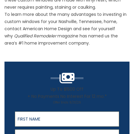
these custom windows are made with vinyl resin, which
never requires painting, staining or caulking.
To learn more about the many advantages to investing in
custom windows for your Nashville, Tennessee, home,
contact American Home Design and see for yourself
why
Qualified Remodeler
magazine has named us the
area’s #1 home improvement company.
Up To $1500 Off
+ No Payments No Interest For 12 mo.*
Offer Ends 8/31/26
First Name
Last Name