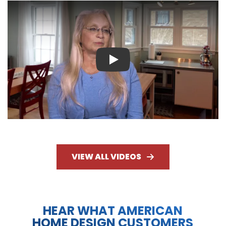
Play
VIEW ALL VIDEOS
HEAR WHAT AMERICAN
HOME DESIGN CUSTOMERS