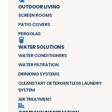
OUTDOOR LIVING
SCREEN ROOMS
PATIO COVERS
PERGOLAS
WATER SOLUTIONS
WATER CONDITIONERS
WATER FILTRATION
DRINKING SYSTEMS
CLEANSTART DETERGENTLESS LAUNDRY
SYSTEM
AIR TREATMENT