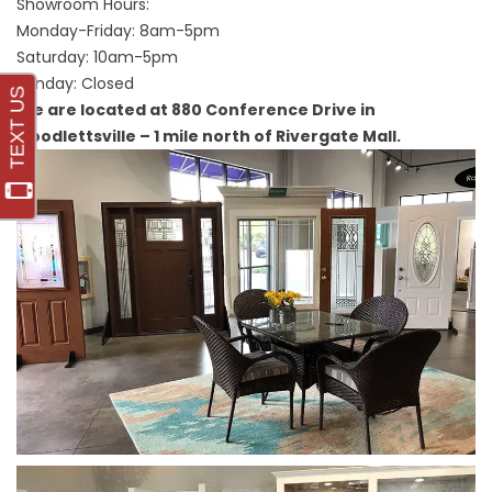
Showroom Hours:
Monday-Friday: 8am-5pm
Saturday: 10am-5pm
Sunday: Closed
We are located at 880 Conference Drive in
Goodlettsville – 1 mile north of Rivergate Mall.