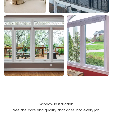
Window Installation
See the care and quality that goes into every job