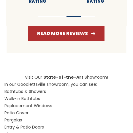
RATING
RATING
READ MORE REVIEWS
Visit Our
State-of-the-Art
Showroom!
In our Goodlettsville showroom, you can see:
Bathtubs & Showers
Walk-in Bathtubs
Replacement Windows
Patio Cover
Pergolas
Entry & Patio Doors