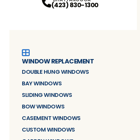
(423) 830-1300
WINDOW REPLACEMENT
DOUBLE HUNG WINDOWS
BAY WINDOWS
SLIDING WINDOWS
BOW WINDOWS
CASEMENT WINDOWS
CUSTOM WINDOWS