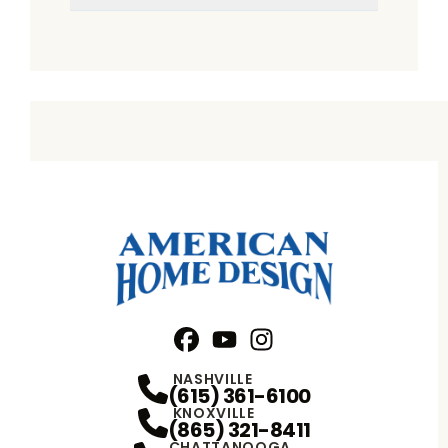
Facebook
YouTube
Profile
Instagram
Profile
Profile
NASHVILLE
(615) 361-6100
KNOXVILLE
(865) 321-8411
CHATTANOOGA