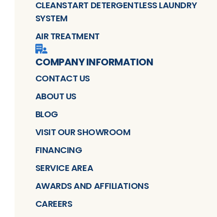
CLEANSTART DETERGENTLESS LAUNDRY
SYSTEM
AIR TREATMENT
COMPANY INFORMATION
CONTACT US
ABOUT US
BLOG
VISIT OUR SHOWROOM
FINANCING
SERVICE AREA
AWARDS AND AFFILIATIONS
CAREERS