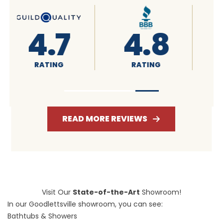
4.6
4.7
RATING
RATING
READ MORE REVIEWS
Visit Our
State-of-the-Art
Showroom!
In our Goodlettsville showroom, you can see:
Bathtubs & Showers