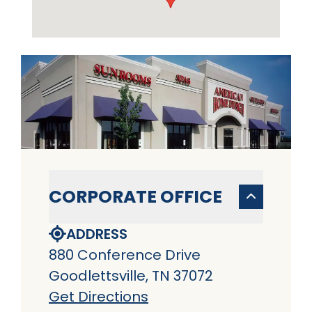
CORPORATE OFFICE
ADDRESS
880 Conference Drive
Goodlettsville, TN 37072
Get Directions