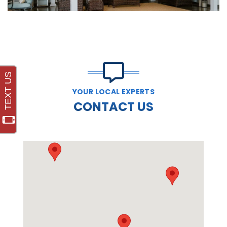
YOUR LOCAL EXPERTS
CONTACT US