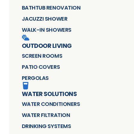
BATHTUB RENOVATION
JACUZZI SHOWER
WALK-IN SHOWERS
OUTDOOR LIVING
SCREEN ROOMS
PATIO COVERS
PERGOLAS
WATER SOLUTIONS
WATER CONDITIONERS
WATER FILTRATION
DRINKING SYSTEMS