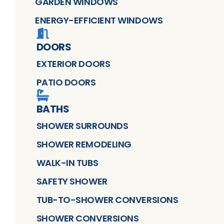
GARDEN WINDOWS
ENERGY-EFFICIENT WINDOWS
DOORS
EXTERIOR DOORS
PATIO DOORS
BATHS
SHOWER SURROUNDS
SHOWER REMODELING
WALK-IN TUBS
SAFETY SHOWER
TUB-TO-SHOWER CONVERSIONS
SHOWER CONVERSIONS