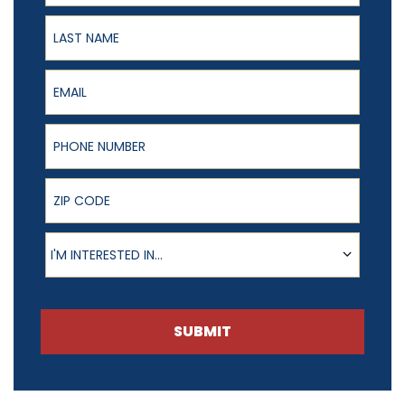
Last Name
Email
Phone Number
ZIP Code
Product of Interest
I'M INTERESTED IN...
SUBMIT