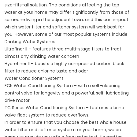
size-fits-all solution. The conditions affecting the tap
water at your home may differ significantly from those of
someone living in the adjacent town, and this can impact
which water filter and softener system will work best for
you. However, some of our most popular systems include:
Drinking Water Systems
Ultrefiner II – features three multi-stage filters to treat
almost any drinking water concern
Hydrefiner II – boasts a highly compressed carbon block
filter to reduce chlorine taste and odor
Water Conditioner Systems
EC5 Water Conditioning System – with a self-cleaning
control valve for longevity and a powerful, self-lubricating
drive motor.
TC Series Water Conditioning System – features a brine
valve float system to reduce overflows.
In order to ensure that you choose the best whole house
water filter and softener system for your home, we are