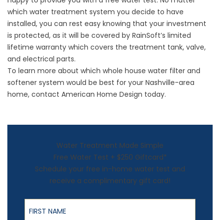
happy to provide you with a free water test. No matter
which
water treatment system
you decide to have
installed, you can rest easy knowing that your investment
is protected, as it will be covered by RainSoft’s limited
lifetime warranty which covers the treatment tank, valve,
and electrical parts.
To learn more about which whole house water filter and
softener system would be best for your Nashville-area
home, contact American Home Design today.
Water Treatment Made Simple
Free Water Test + $250 Giftcard*
Schedule your free in-home water test and
receive a complimentary gift card!
First Name