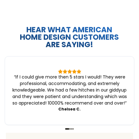
HEAR WHAT AMERICAN
HOME DESIGN CUSTOMERS
ARE SAYING!
“
If I could give more then 5 stars I would! They were
professional, accommodating, and extremely
knowledgeable. We had a few hitches in our giddyup
and they were patient and understanding which was
so appreciated! 10000% recommend over and over!
”
Chelsea C.