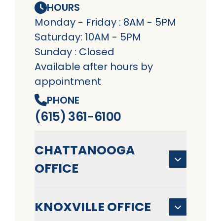
HOURS
Monday - Friday : 8AM - 5PM
Saturday: 10AM - 5PM
Sunday : Closed
Available after hours by
appointment
PHONE
(615) 361-6100
CHATTANOOGA
OFFICE
KNOXVILLE OFFICE