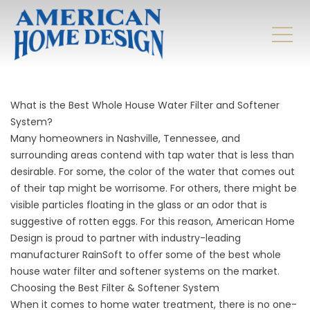
What is the Best Whole House Water Filter and Softener
System?
Many homeowners in Nashville, Tennessee, and
surrounding areas contend with tap water that is less than
desirable. For some, the color of the water that comes out
of their tap might be worrisome. For others, there might be
visible particles floating in the glass or an odor that is
suggestive of rotten eggs. For this reason, American Home
Design is proud to partner with industry-leading
manufacturer RainSoft to offer some of the best whole
house water filter and softener systems on the market.
Choosing the Best Filter & Softener System
When it comes to home water treatment, there is no one-