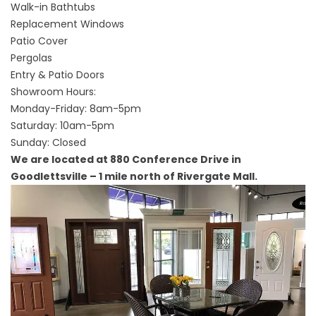
Walk-in Bathtubs
Replacement Windows
Patio Cover
Pergolas
Entry & Patio Doors
Showroom Hours:
Monday-Friday: 8am-5pm
Saturday: 10am-5pm
Sunday: Closed
We are located at 880 Conference Drive in
Goodlettsville – 1 mile north of Rivergate Mall.