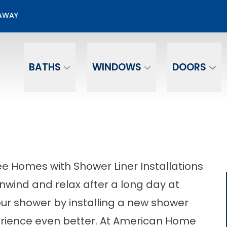
50% OFF Bathroom Installation
EAWAY
Email
Phone Number
BATHS
WINDOWS
DOORS
 Homes with Shower Liner Installations
unwind and relax after a long day at
ur shower by installing a new shower
erience even better. At American Home