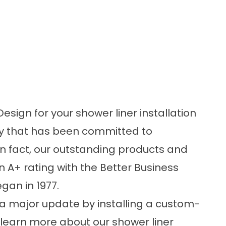
gn for your shower liner installation
y that has been committed to
In fact, our outstanding products and
 A+ rating with the Better Business
gan in 1977.
 a major update by installing a custom-
 learn more about our shower liner