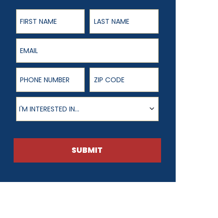
First Name
Last Name
Email
Phone Number
ZIP Code
Product of Interest
I'M INTERESTED IN...
SUBMIT