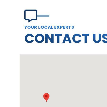
YOUR LOCAL EXPERTS
CONTACT U