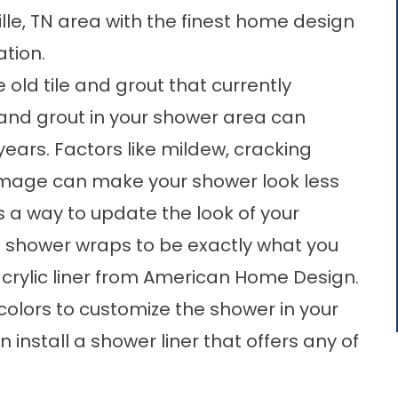
lle, TN area with the finest home design
ation.
 old tile and grout that currently
e and grout in your shower area can
years. Factors like mildew, cracking
amage can make your shower look less
s a way to update the look of your
 shower wraps to be exactly what you
 acrylic liner from American Home Design.
colors to customize the shower in your
 install a
shower liner
that offers any of