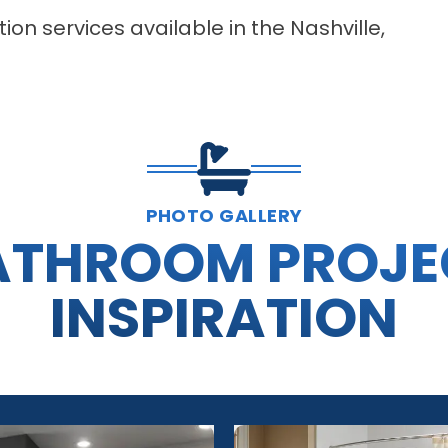
on services available in the Nashville,
PHOTO GALLERY
ATHROOM PROJE
INSPIRATION