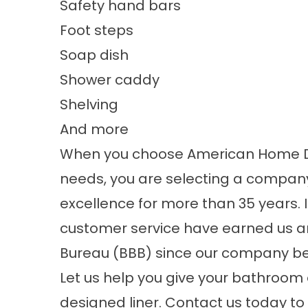
Safety hand bars
Foot steps
Soap dish
Shower caddy
Shelving
And more
When you choose American Home Desi
needs, you are selecting a compan
excellence for more than 35 years. 
customer service have earned us an
Bureau (BBB) since our company be
Let us help you give your bathroom
designed liner. Contact us today to