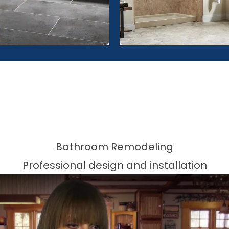
Bathroom Remodeling
Professional design and installation