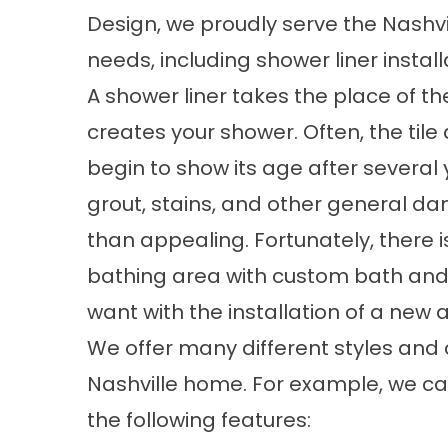
Design, we proudly serve the Nashvi
needs, including shower liner install
A shower liner takes the place of the
creates your shower. Often, the til
begin to show its age after several 
grout, stains, and other general d
than appealing. Fortunately, there i
bathing area with custom bath and
want with the installation of a new
We offer many different styles and 
Nashville home. For example, we can
the following features: