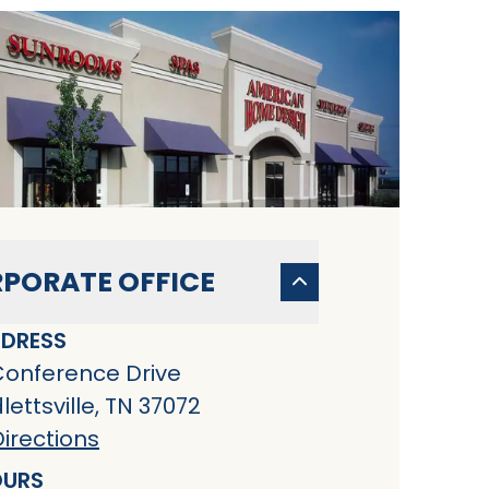
PORATE OFFICE
DRESS
Conference Drive
ettsville, TN 37072
irections
URS