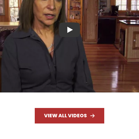
Play
VIEW ALL VIDEOS