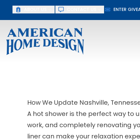
ABOUT US
CONTACT US
ENTER GIV
First Name
Last Name
How We Update Nashville, Tennessee
A hot shower is the perfect way to 
work, and completely renovating yo
liner can make your relaxation exp