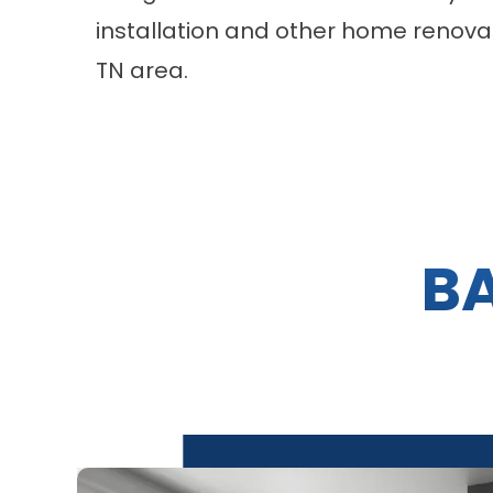
installation and other home renovati
TN area.
B