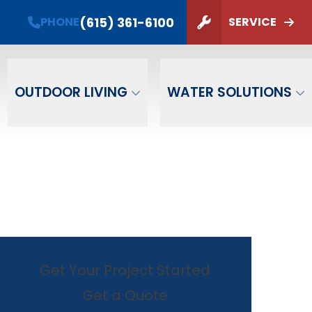
(615) 361-6100
PHONE
SERVICE
ZIP Code
SUBMIT
OUTDOOR LIVING
WATER SOLUTIONS
Get Your Project Started
Get a Quote