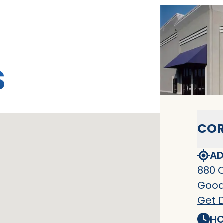
S
COR
AD
880 
Goodl
Get D
HO