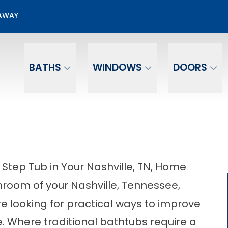
50% OFF Bathroom Installation
EAWAY
Email
Phone Number
BATHS
WINDOWS
DOORS
 Step Tub in Your Nashville, TN, Home
throom of your Nashville, Tennessee,
re looking for practical ways to improve
ce. Where traditional bathtubs require a