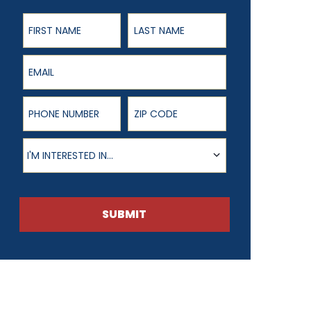
First Name
Last Name
Email
Phone Number
ZIP Code
Product of Interest
I'M INTERESTED IN...
SUBMIT