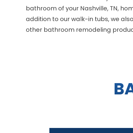
bathroom of your Nashville, TN, ho
addition to our walk-in tubs, we als
other bathroom remodeling product
B