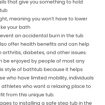
ils that give you something to hold
 tub
ight, meaning you won’t have to lower
take your bath
event an accidental burn in the tub
also offer health benefits and can help
rthritis, diabetes, and other issues.
an be enjoyed by people of most any
his style of bathtub because it helps
e who have limited mobility, individuals
 athletes who want a relaxing place to
it from this unique tub.
ages to installing a
safe step tub
in the