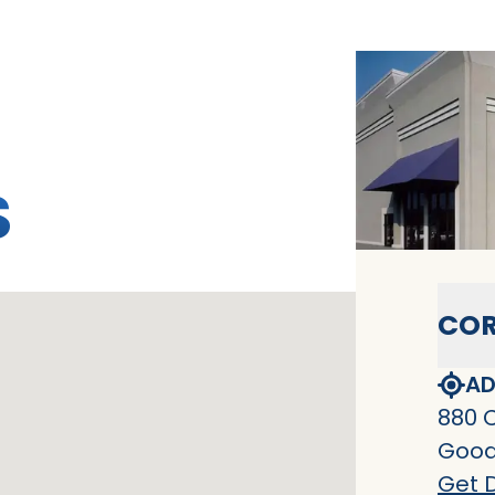
S
COR
AD
880 
Goodl
Get D