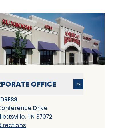
PORATE OFFICE
DRESS
Conference Drive
ettsville, TN 37072
irections