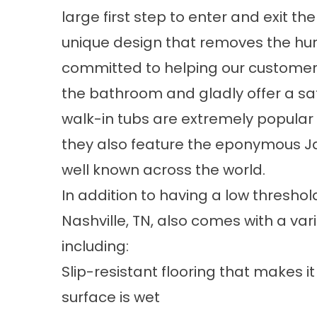
large first step to enter and exit t
unique design that removes the hu
committed to helping our customers 
the bathroom and gladly offer a sa
walk-in tubs are extremely popular 
they also feature the eponymous Ja
well known across the world.
In addition to having a low threshold
Nashville, TN, also comes with a vari
including:
Slip-resistant flooring that makes 
surface is wet