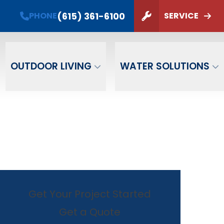
(615) 361-6100
PHONE
SERVICE
ZIP Code
SUBMIT
OUTDOOR LIVING
WATER SOLUTIONS
Get Your Project Started
Get a Quote