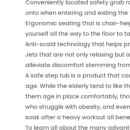
Conveniently located safety grab ra
onto when entering and exiting the
Ergonomic seating that is chair-he
yourself all the way to the floor to 
Anti-scald technology that helps pr
Jets that are not only relaxing but 
alleviate discomfort stemming from a
A safe step tub is a product that c
age. While the elderly tend to like t
them age in place comfortably, thos
who struggle with obesity, and even
soak after a heavy workout all benef
To learn all about the many advant