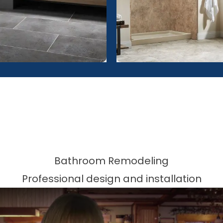
Bathroom Remodeling
Professional design and installation