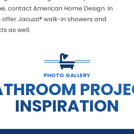
me, contact American Home Design. In
o offer Jacuzzi® walk-in showers and
s as well.
PHOTO GALLERY
ATHROOM PROJE
INSPIRATION