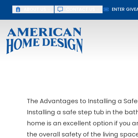
ABOUT US
CONTACT US
ENTER GIV
First Name
Last Name
The Advantages to Installing a Safe
Installing a safe step tub in the ba
home is an excellent option if you a
the overall safety of the living spa