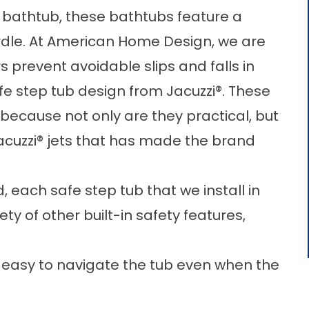
he bathtub, these bathtubs feature a
rdle. At American Home Design, we are
prevent avoidable slips and falls in
fe step tub design from Jacuzzi®. These
because not only are they practical, but
cuzzi® jets that has made the brand
, each safe step tub that we install in
ety of other built-in safety features,
it easy to navigate the tub even when the