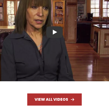
Play
VIEW ALL VIDEOS