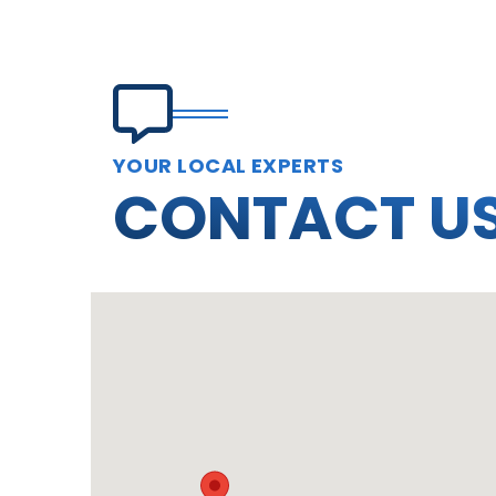
YOUR LOCAL EXPERTS
CONTACT U