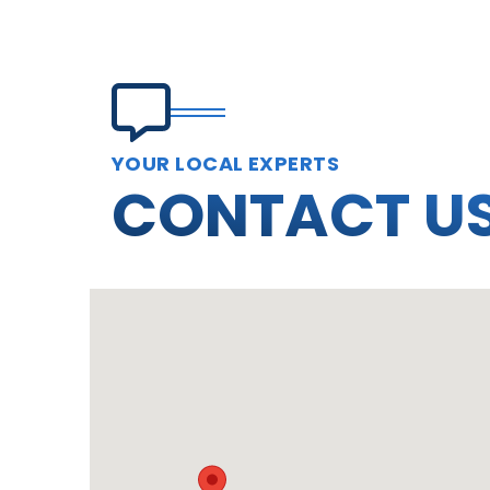
YOUR LOCAL EXPERTS
CONTACT U