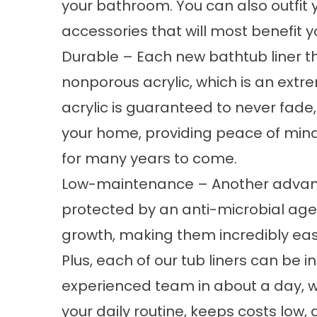
your bathroom. You can also outfit 
accessories that will most benefit y
Durable – Each new bathtub liner t
nonporous acrylic, which is an extre
acrylic is guaranteed to never fade,
your home, providing peace of mind 
for many years to come.
Low-maintenance – Another advantag
protected by an anti-microbial ag
growth, making them incredibly eas
Plus, each of our tub liners can be i
experienced team in about a day, whi
your daily routine, keeps costs low,