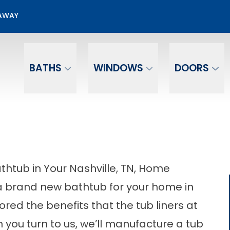
50% OFF Bathroom Installation
EAWAY
Email
Phone Number
BATHS
WINDOWS
DOORS
athtub in Your Nashville, TN, Home
n a brand new bathtub for your home in
red the benefits that the tub liners at
ou turn to us, we’ll manufacture a tub