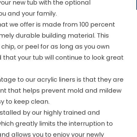
your new tub with the optional
ou and your family.
hat we offer is made from 100 percent
mely durable building material. This
 chip, or peel for as long as you own
that your tub will continue to look great
e to our acrylic liners is that they are
ent that helps prevent mold and mildew
y to keep clean.
nstalled by our highly trained and
ch greatly limits the interruption to
 and allows you to enjoy your newly