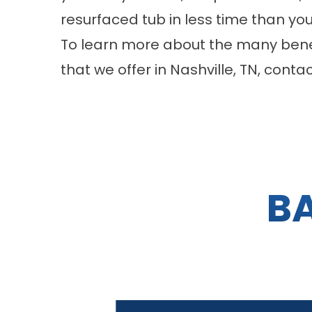
resurfaced tub in less time than yo
To learn more about the many benef
that we offer in Nashville, TN, con
B