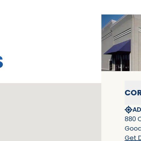
S
COR
AD
880 
Goodl
Get D