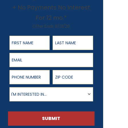
+ No Payments No Interest
For 12 mo.*
Offer Ends 8/31/26
First Name
Last Name
Email
Phone Number
ZIP Code
Product of Interest
I'M INTERESTED IN...
SUBMIT