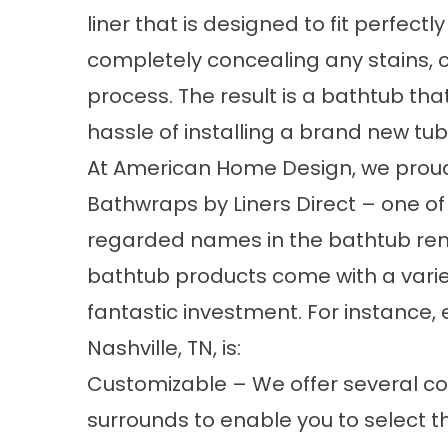
liner that is designed to fit perfectl
completely concealing any stains, c
process. The result is a bathtub that
hassle of installing a brand new tub
At American Home Design, we proud
Bathwraps by Liners Direct – one o
regarded names in the bathtub rem
bathtub
products come with a vari
fantastic investment. For instance, 
Nashville, TN, is:
Customizable – We offer several co
surrounds to enable you to select th