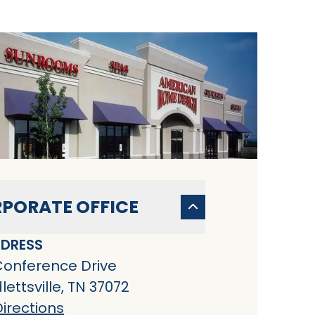
PORATE OFFICE
DRESS
Conference Drive
ettsville, TN 37072
irections