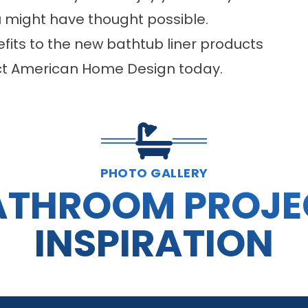
u might have thought possible.
its to the new bathtub liner products
tact American Home Design today.
PHOTO GALLERY
ATHROOM PROJE
INSPIRATION