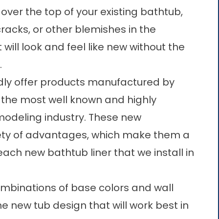
y over the top of your existing bathtub,
racks, or other blemishes in the
 will look and feel like new without the
.
ly offer products manufactured by
f the most well known and highly
odeling industry. These
new
ety of advantages, which make them a
each new bathtub liner that we install in
mbinations of base colors and wall
e new tub design that will work best in