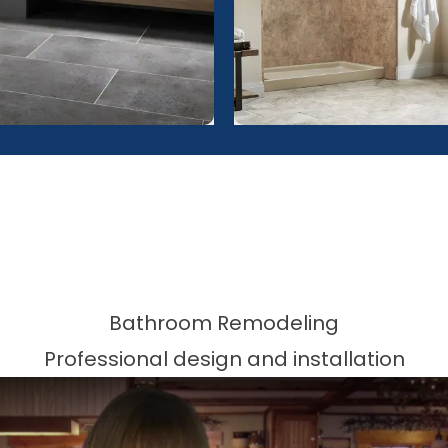
Bathroom Remodeling
Professional design and installation