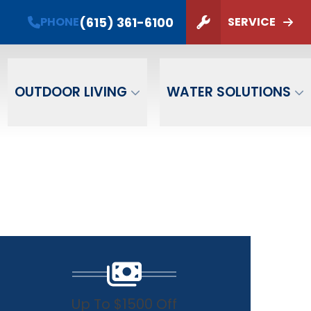
(615) 361-6100
PHONE
SERVICE
ZIP Code
SUBMIT
OUTDOOR LIVING
WATER SOLUTIONS
Up To $1500 Off