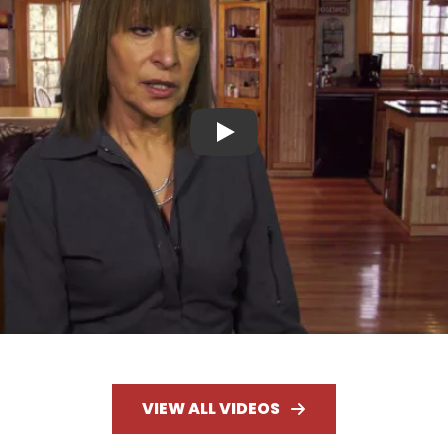
Play
VIEW ALL VIDEOS