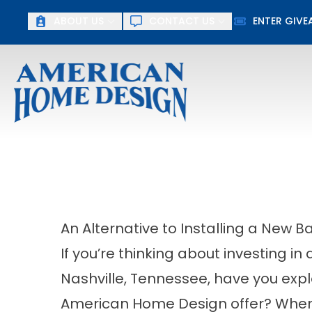
ABOUT US
CONTACT US
ENTER GIV
First Name
Last Name
An Alternative to Installing a New B
If you’re thinking about investing i
Nashville, Tennessee, have you explo
American Home Design offer? When y