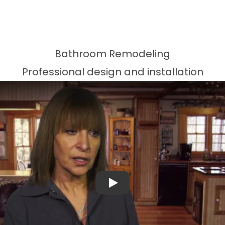
Bathroom Remodeling
Professional design and installation
Play