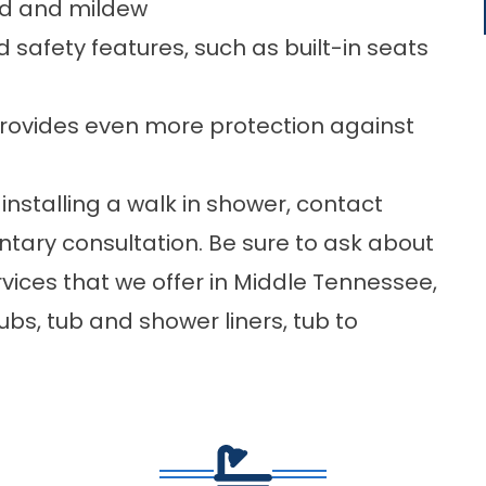
ld and mildew
d safety features, such as built-in seats
 provides even more protection against
installing a walk in shower,
contact
ary consultation. Be sure to ask about
vices that we offer in Middle Tennessee,
tubs
, tub and shower liners, tub to