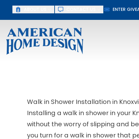
ABOUT US
CONTACT US
ENTER GIV
First Name
Last Name
Walk in Shower Installation in Knoxv
Installing a walk in shower in your 
without the worry of slipping and b
you turn for a walk in shower that 