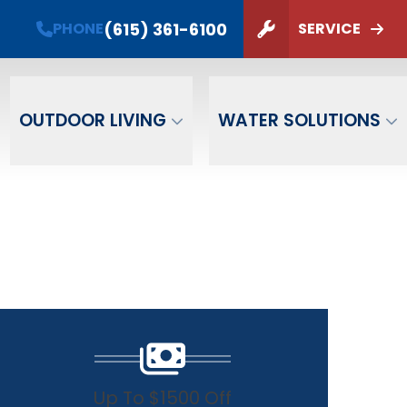
(615) 361-6100
PHONE
SERVICE
ZIP Code
SUBMIT
OUTDOOR LIVING
WATER SOLUTIONS
Up To $1500 Off