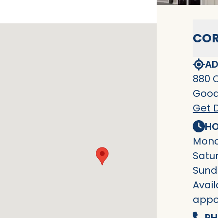
COR
AD
880 
Goodl
Get D
HO
Mond
Satu
Sund
Avail
appo
PH