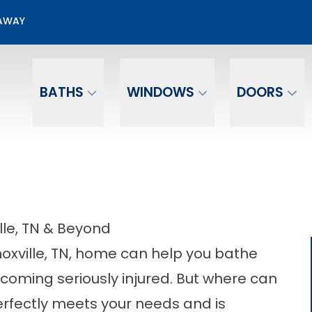
50% OFF Bathroom Installation
EAWAY
Email
Phone Number
BATHS
WINDOWS
DOORS
ille, TN & Beyond
Knoxville, TN, home can help you bathe
ecoming seriously injured. But where can
perfectly meets your needs and is