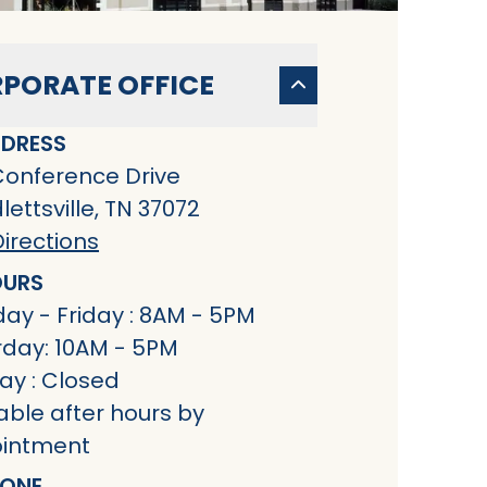
PORATE OFFICE
DRESS
Conference Drive
ettsville, TN 37072
irections
URS
ay - Friday : 8AM - 5PM
rday: 10AM - 5PM
ay : Closed
able after hours by
intment
ONE