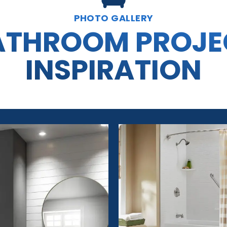
PHOTO GALLERY
ATHROOM PROJE
INSPIRATION