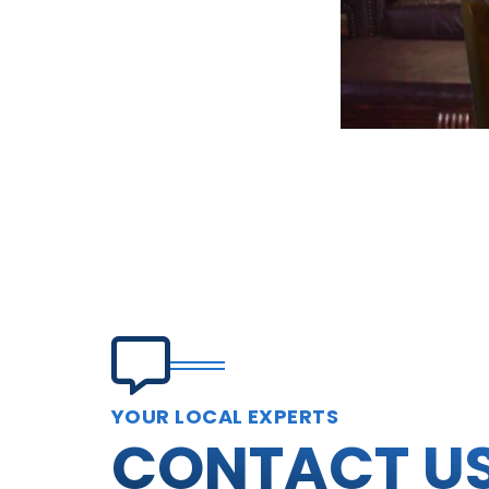
YOUR LOCAL EXPERTS
CONTACT U