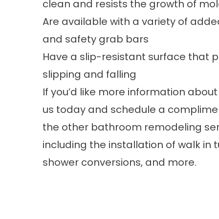
clean and resists the growth of mo
Are available with a variety of adde
and safety grab bars
Have a slip-resistant surface that
slipping and falling
If you’d like more information about 
us
today and schedule a compliment
the other
bathroom remodeling
ser
including the installation of
walk in 
shower conversions, and more.