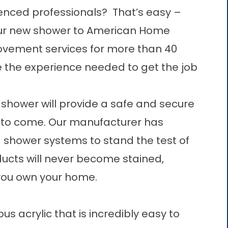
ienced professionals? That’s easy –
 your new shower to American Home
vement services for more than 40
e the experience needed to get the job
 shower will provide a safe and secure
 to come. Our manufacturer has
d shower systems to stand the test of
ducts will never become stained,
 you own your home.
 acrylic that is incredibly easy to