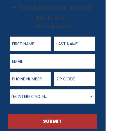
+ No Payments No Interest
For 12 mo.*
Offer Ends 8/31/26
First Name
Last Name
Email
Phone Number
ZIP Code
Product of Interest
I'M INTERESTED IN...
SUBMIT