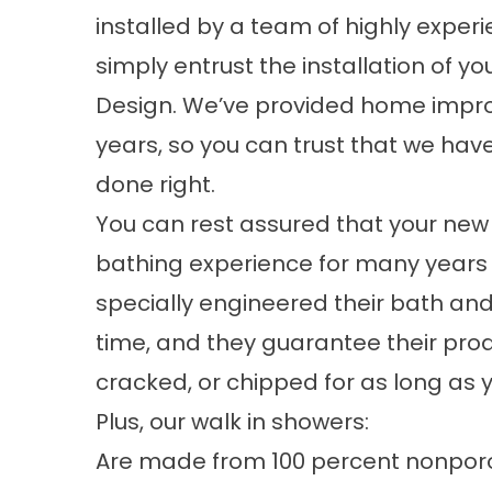
installed by a team of highly exper
simply entrust the installation of
Design. We’ve provided home impro
years, so you can trust that we hav
done right.
You can rest assured that your new
bathing experience for many years
specially engineered their bath an
time, and they guarantee their pro
cracked, or chipped for as long as
Plus, our walk in showers:
Are made from 100 percent nonporous