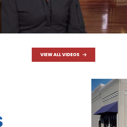
VIEW ALL VIDEOS
S