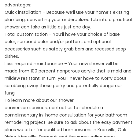
advantages:
Quick installation – Because we’ll use your home’s existing
plumbing, converting your underutilized tub into a practical
shower can take as little as just one day.
Total customization – You’ll have your choice of base
color, surround color and/or pattern, and optional
accessories such as safety grab bars and recessed soap
dishes.
Less required maintenance – Your new shower will be
made from 100 percent nonporous acrylic that is mold and
mildew resistant. In turn, you’ll never have to worry about
scrubbing away these pesky and potentially dangerous
fungi.
To learn more about our
shower
conversion
services,
contact us
to schedule a
complimentary in-home consultation for your
bathroom
remodeling
project. Be sure to ask about the easy payment
plans we offer for qualified homeowners in Knoxville, Oak