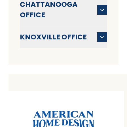
CHATTANOOGA
OFFICE
KNOXVILLE OFFICE