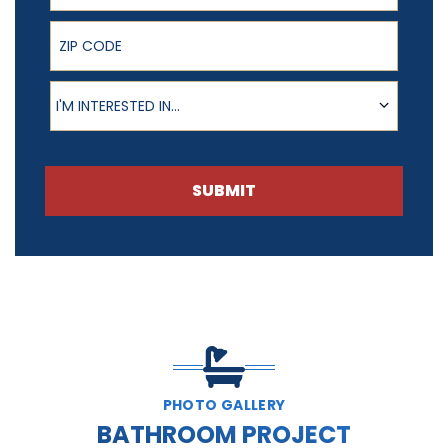
ZIP Code
Product of Interest
I'M INTERESTED IN...
SUBMIT
PHOTO GALLERY
BATHROOM PROJECT