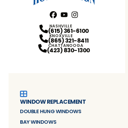
Facebook
YouTube
Profile
Instagram
Profile
Profile
NASHVILLE
(615) 361-6100
KNOXVILLE
(865) 321-8411
CHATTANOOGA
(423) 830-1300
WINDOW REPLACEMENT
DOUBLE HUNG WINDOWS
BAY WINDOWS