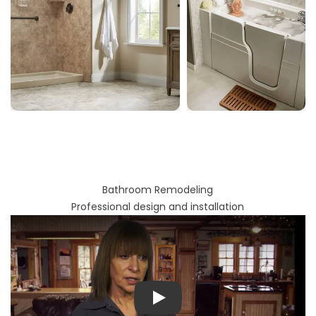
Bathroom Remodeling
Professional design and installation
Play