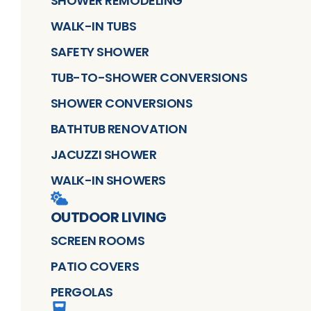
SHOWER REMODELING
WALK-IN TUBS
SAFETY SHOWER
TUB-TO-SHOWER CONVERSIONS
SHOWER CONVERSIONS
BATHTUB RENOVATION
JACUZZI SHOWER
WALK-IN SHOWERS
OUTDOOR LIVING
SCREEN ROOMS
PATIO COVERS
PERGOLAS