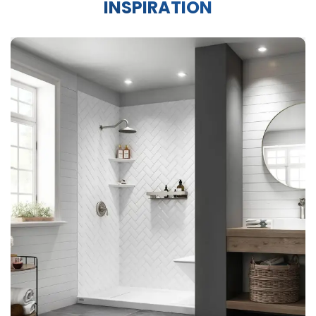
INSPIRATION