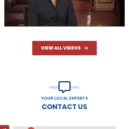
VIEW ALL VIDEOS
YOUR LOCAL EXPERTS
CONTACT US