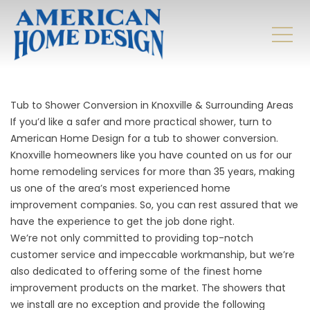
Tub to Shower Conversion in Knoxville & Surrounding Areas
If you’d like a safer and more practical shower, turn to
American Home Design for a tub to shower conversion.
Knoxville homeowners like you have counted on us for our
home remodeling services for more than 35 years, making
us one of the area’s most experienced home
improvement companies. So, you can rest assured that we
have the experience to get the job done right.
We’re not only committed to providing top-notch
customer service and impeccable workmanship, but we’re
also dedicated to offering some of the finest home
improvement products on the market. The showers that
we install are no exception and provide the following