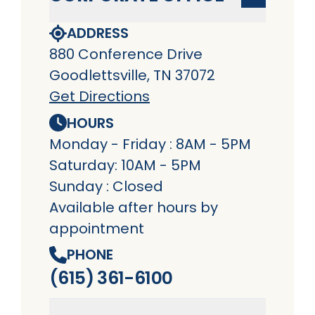
ADDRESS
880 Conference Drive
Goodlettsville, TN 37072
Get Directions
HOURS
Monday - Friday : 8AM - 5PM
Saturday: 10AM - 5PM
Sunday : Closed
Available after hours by
appointment
PHONE
(615) 361-6100