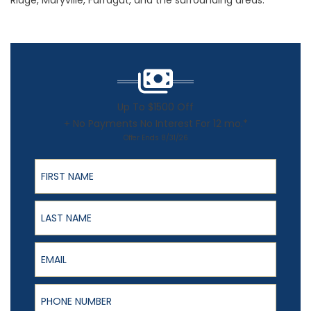
Ridge, Maryville, Farragut, and the surrounding areas.
Up To $1500 Off
+ No Payments No Interest For 12 mo.*
Offer Ends 8/31/26
First Name
Last Name
Email
Phone Number