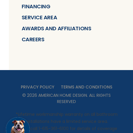
FINANCING
SERVICE AREA
AWARDS AND AFFILIATIONS
CAREERS
PRIVACY POLICY
TERMS AND CONDITIONS
©
2026
AMERICAN HOME DESIGN
. ALL RIGHTS
RESERVED
*Lifetime workmanship warranty on all bathroom
installations have a limited service area.
Please call 1-615-361-6100 for details of coverage