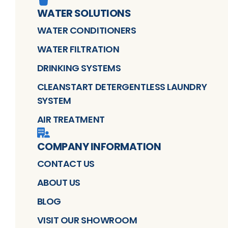
WATER SOLUTIONS
WATER CONDITIONERS
WATER FILTRATION
DRINKING SYSTEMS
CLEANSTART DETERGENTLESS LAUNDRY
SYSTEM
AIR TREATMENT
COMPANY INFORMATION
CONTACT US
ABOUT US
BLOG
VISIT OUR SHOWROOM