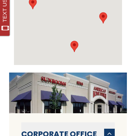
CORPORATE OFFICE