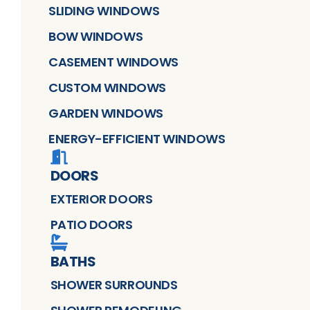
SLIDING WINDOWS
BOW WINDOWS
CASEMENT WINDOWS
CUSTOM WINDOWS
GARDEN WINDOWS
ENERGY-EFFICIENT WINDOWS
DOORS
EXTERIOR DOORS
PATIO DOORS
BATHS
SHOWER SURROUNDS