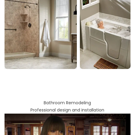
Bathroom Remodeling
Professional design and installation