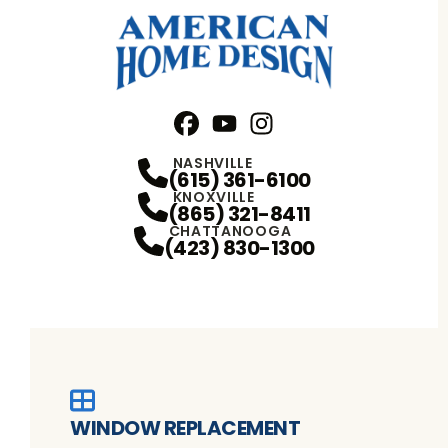
Facebook
YouTube
Profile
Instagram
Profile
Profile
NASHVILLE
(615) 361-6100
KNOXVILLE
(865) 321-8411
CHATTANOOGA
(423) 830-1300
WINDOW REPLACEMENT