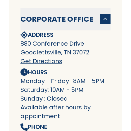
CORPORATE OFFICE
ADDRESS
880 Conference Drive
Goodlettsville, TN 37072
Get Directions
HOURS
Monday - Friday : 8AM - 5PM
Saturday: 10AM - 5PM
Sunday : Closed
Available after hours by
appointment
PHONE