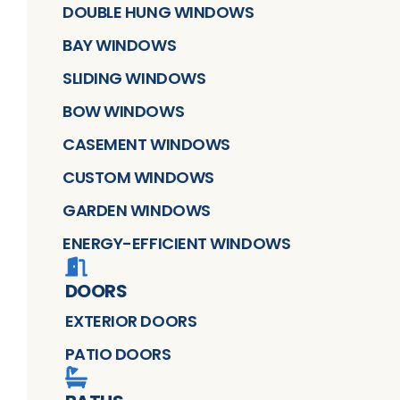
DOUBLE HUNG WINDOWS
BAY WINDOWS
SLIDING WINDOWS
BOW WINDOWS
CASEMENT WINDOWS
CUSTOM WINDOWS
GARDEN WINDOWS
ENERGY-EFFICIENT WINDOWS
DOORS
EXTERIOR DOORS
PATIO DOORS