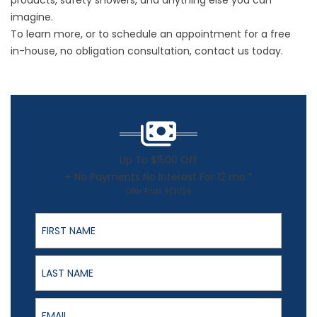
products,
safety showers
, and anything else you can
imagine.
To learn more, or to schedule an appointment for a free
in-house, no obligation consultation,
contact
us today.
Up To $1500 Off
+ No Payments No Interest For 12 mo.*
Offer Ends 8/31/26
First Name
Last Name
Email