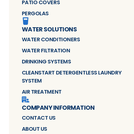
PATIO COVERS
PERGOLAS
WATER SOLUTIONS
WATER CONDITIONERS
WATER FILTRATION
DRINKING SYSTEMS
CLEANSTART DETERGENTLESS LAUNDRY
SYSTEM
AIR TREATMENT
COMPANY INFORMATION
CONTACT US
ABOUT US