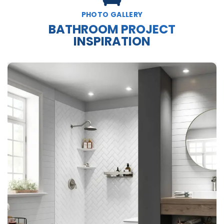
PHOTO GALLERY
BATHROOM PROJECT
INSPIRATION