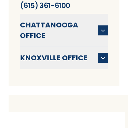
(615) 361-6100
CHATTANOOGA
OFFICE
KNOXVILLE OFFICE