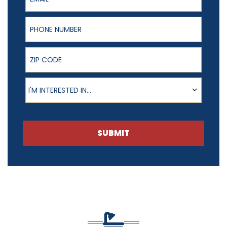
Phone Number
ZIP Code
Product of Interest
I'M INTERESTED IN...
SUBMIT