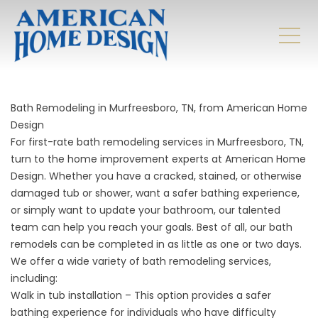
Bath Remodeling in Murfreesboro, TN, from American Home
Design
For first-rate bath remodeling services in Murfreesboro, TN,
turn to the home improvement experts at American Home
Design. Whether you have a cracked, stained, or otherwise
damaged tub or shower, want a safer bathing experience,
or simply want to update your bathroom, our talented
team can help you reach your goals. Best of all, our bath
remodels can be completed in as little as one or two days.
We offer a wide variety of
bath remodeling
services,
including:
Walk in tub installation – This option provides a safer
bathing experience for individuals who have difficulty