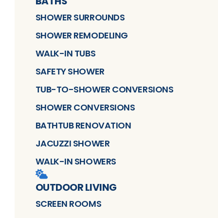
BATHS
SHOWER SURROUNDS
SHOWER REMODELING
WALK-IN TUBS
SAFETY SHOWER
TUB-TO-SHOWER CONVERSIONS
SHOWER CONVERSIONS
BATHTUB RENOVATION
JACUZZI SHOWER
WALK-IN SHOWERS
OUTDOOR LIVING
SCREEN ROOMS