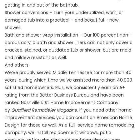
getting in and out of the bathtub.
Shower conversions – Turn your underutilized, worn, or
damaged tub into a practical – and beautiful – new
shower.
Bath and shower wrap installation – Our 100 percent non-
porous acrylic bath and shower liners can not only cover a
cracked, stained, or outdated tub or shower, but are mold
and mildew resistant as well.
And others
We’ve proudly served Middle Tennessee for more than 40
years, during which time we’ve assisted more than 40,000
satisfied homeowners. Plus, we consistently earn an A+
rating from the Better Business Bureau and have been
ranked Nashville’s #1 Home Improvement Company
by
Qualified Remodeler Magazine
. If you need other home
improvement services, you can count on American Home
Design for those as well. As a full-service home remodeling
company, we install replacement windows, patio