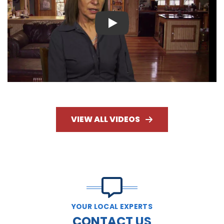
Play
VIEW ALL VIDEOS
YOUR LOCAL EXPERTS
CONTACT US