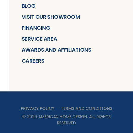
BLOG
VISIT OUR SHOWROOM
FINANCING
SERVICE AREA
AWARDS AND AFFILIATIONS
CAREERS
PRIVACY POLICY
TERMS AND CONDITIONS
©
2026
AMERICAN HOME DESIGN
. ALL RIGHTS
RESERVED