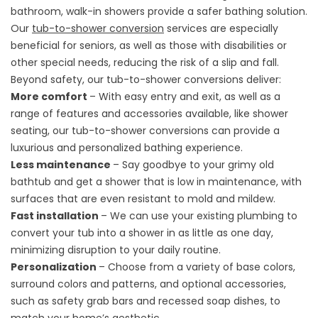
bathroom, walk-in showers provide a safer bathing solution.
Our
tub-to-shower conversion
services are especially
beneficial for seniors, as well as those with disabilities or
other special needs, reducing the risk of a slip and fall.
Beyond safety, our tub-to-shower conversions deliver:
More comfort
– With easy entry and exit, as well as a
range of features and accessories available, like shower
seating, our tub-to-shower conversions can provide a
luxurious and personalized bathing experience.
Less maintenance
– Say goodbye to your grimy old
bathtub and get a shower that is low in maintenance, with
surfaces that are even resistant to mold and mildew.
Fast installation
– We can use your existing plumbing to
convert your tub into a shower in as little as one day,
minimizing disruption to your daily routine.
Personalization
– Choose from a variety of base colors,
surround colors and patterns, and optional accessories,
such as safety grab bars and recessed soap dishes, to