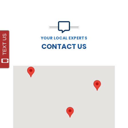
YOUR LOCAL EXPERTS
CONTACT US