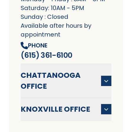
Saturday: 10AM - 5PM
Sunday : Closed
Available after hours by
appointment
PHONE
(615) 361-6100
CHATTANOOGA
OFFICE
KNOXVILLE OFFICE