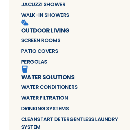
JACUZZI SHOWER
WALK-IN SHOWERS
OUTDOOR LIVING
SCREEN ROOMS
PATIO COVERS
PERGOLAS
WATER SOLUTIONS
WATER CONDITIONERS
WATER FILTRATION
DRINKING SYSTEMS
CLEANSTART DETERGENTLESS LAUNDRY
SYSTEM