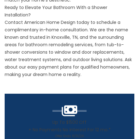
match your home’s aesthetic.
Ready to Elevate Your Bathroom With a Shower
Installation?
Contact American Home Design today to schedule a
complimentary in-home consultation. We are the name
known and trusted in Knoxville, TN, and the surrounding
areas for bathroom remodeling services, from tub-to-
shower conversions to window and door replacements,
water treatment systems, and outdoor living solutions. Ask
about our easy payment plans for qualified homeowners,
making your dream home a reality.
Up To $1500 Off
+ No Payments No Interest For 12 mo.*
Offer Ends 8/31/26