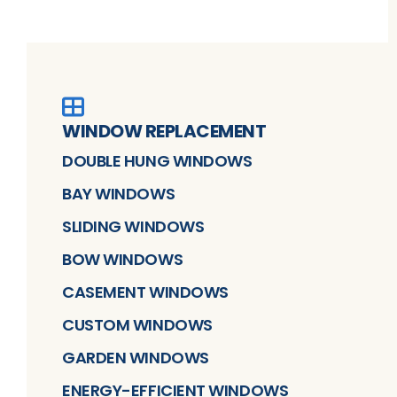
WINDOW REPLACEMENT
DOUBLE HUNG WINDOWS
BAY WINDOWS
SLIDING WINDOWS
BOW WINDOWS
CASEMENT WINDOWS
CUSTOM WINDOWS
GARDEN WINDOWS
ENERGY-EFFICIENT WINDOWS