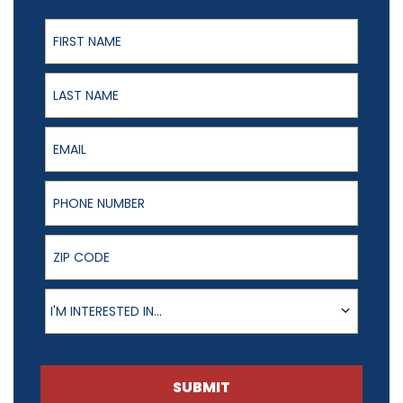
First Name
Last Name
Email
Phone Number
ZIP Code
Product of Interest
I'M INTERESTED IN...
SUBMIT