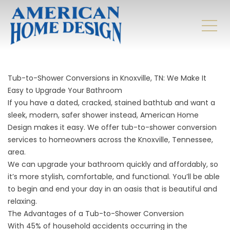
Tub-to-Shower Conversions in Knoxville, TN: We Make It
Easy to Upgrade Your Bathroom
If you have a dated, cracked, stained bathtub and want a
sleek, modern, safer shower instead, American Home
Design makes it easy. We offer tub-to-shower conversion
services to homeowners across the Knoxville, Tennessee,
area.
We can upgrade your bathroom quickly and affordably, so
it’s more stylish, comfortable, and functional. You’ll be able
to begin and end your day in an oasis that is beautiful and
relaxing.
The Advantages of a Tub-to-Shower Conversion
With 45% of household accidents occurring in the