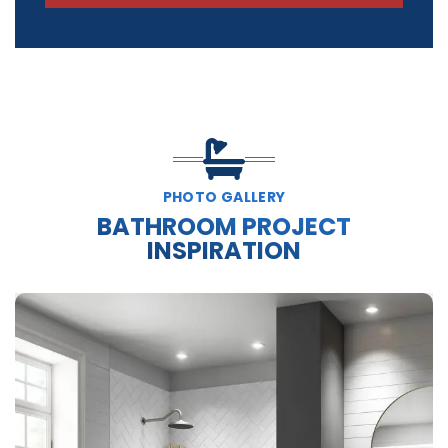
PHOTO GALLERY
BATHROOM PROJECT
INSPIRATION