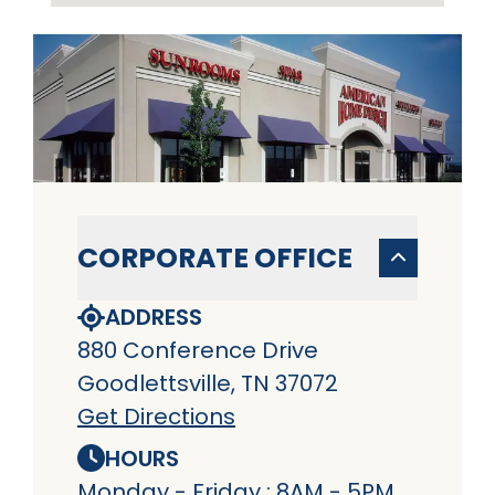
CORPORATE OFFICE
ADDRESS
880 Conference Drive
Goodlettsville, TN 37072
Get Directions
HOURS
Monday - Friday : 8AM - 5PM