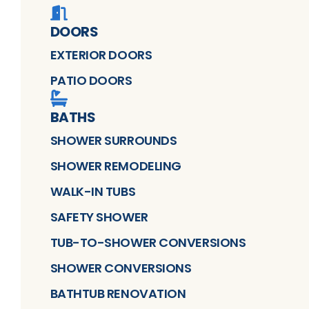
DOORS
EXTERIOR DOORS
PATIO DOORS
BATHS
SHOWER SURROUNDS
SHOWER REMODELING
WALK-IN TUBS
SAFETY SHOWER
TUB-TO-SHOWER CONVERSIONS
SHOWER CONVERSIONS
BATHTUB RENOVATION