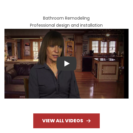
Bathroom Remodeling
Professional design and installation
Play
VIEW ALL VIDEOS