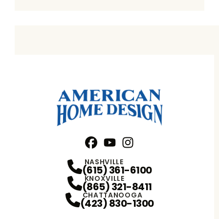
Facebook
YouTube
Profile
Instagram
Profile
Profile
NASHVILLE
(615) 361-6100
KNOXVILLE
(865) 321-8411
CHATTANOOGA
(423) 830-1300