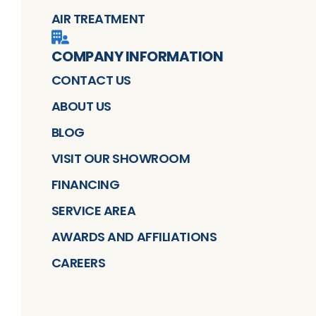
AIR TREATMENT
COMPANY INFORMATION
CONTACT US
ABOUT US
BLOG
VISIT OUR SHOWROOM
FINANCING
SERVICE AREA
AWARDS AND AFFILIATIONS
CAREERS