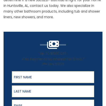
determine if a new Jacuzzi® bathtub is right for your home
in Huntsville, AL, contact us today. We also specialize in
many other bathroom products, including tub and shower
liners, new showers, and more.
Up To $1500 Off
+ No Payments No Interest For 12 mo.*
Offer Ends 8/31/26
First Name
Last Name
Email