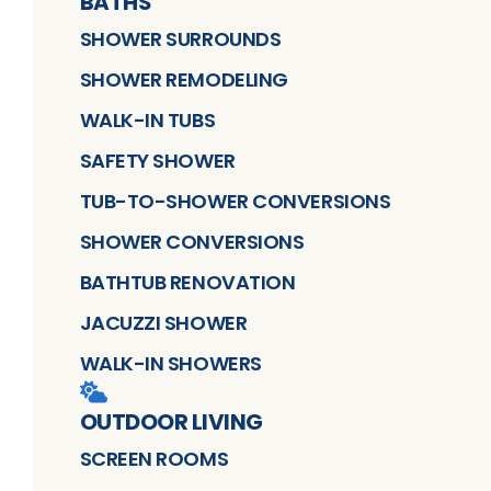
BATHS
SHOWER SURROUNDS
SHOWER REMODELING
WALK-IN TUBS
SAFETY SHOWER
TUB-TO-SHOWER CONVERSIONS
SHOWER CONVERSIONS
BATHTUB RENOVATION
JACUZZI SHOWER
WALK-IN SHOWERS
OUTDOOR LIVING
SCREEN ROOMS