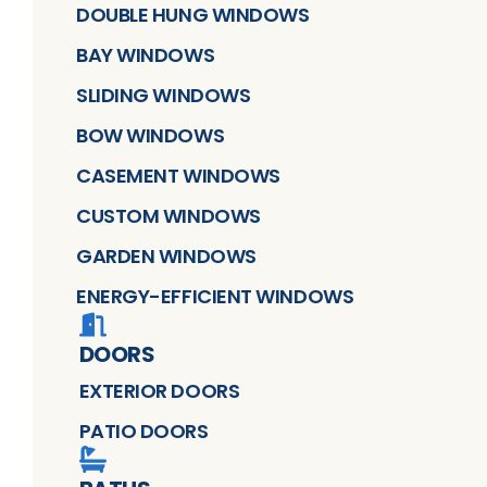
DOUBLE HUNG WINDOWS
BAY WINDOWS
SLIDING WINDOWS
BOW WINDOWS
CASEMENT WINDOWS
CUSTOM WINDOWS
GARDEN WINDOWS
ENERGY-EFFICIENT WINDOWS
DOORS
EXTERIOR DOORS
PATIO DOORS