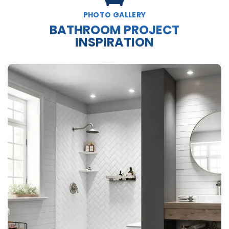
PHOTO GALLERY
BATHROOM PROJECT
INSPIRATION