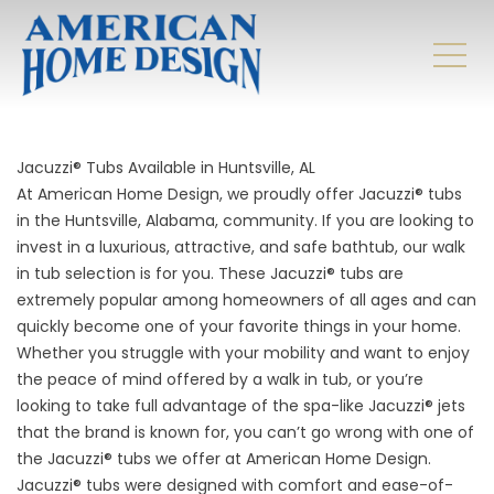
Jacuzzi® Tubs Available in Huntsville, AL
At American Home Design, we proudly offer Jacuzzi® tubs
in the Huntsville, Alabama, community. If you are looking to
invest in a luxurious, attractive, and safe bathtub, our walk
in tub selection is for you. These Jacuzzi® tubs are
extremely popular among homeowners of all ages and can
quickly become one of your favorite things in your home.
Whether you struggle with your mobility and want to enjoy
the peace of mind offered by a walk in tub, or you’re
looking to take full advantage of the spa-like Jacuzzi® jets
that the brand is known for, you can’t go wrong with one of
the Jacuzzi® tubs we offer at American Home Design.
Jacuzzi® tubs were designed with comfort and ease-of-