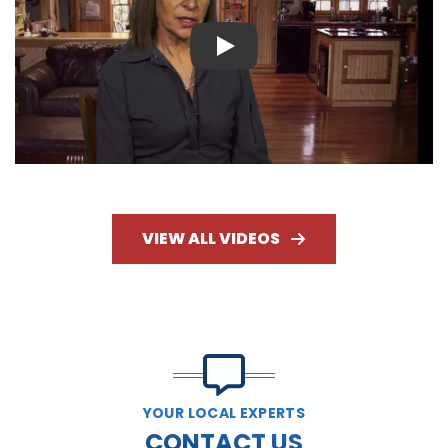
Play
VIEW ALL VIDEOS
YOUR LOCAL EXPERTS
CONTACT US