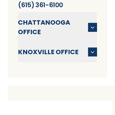
(615) 361-6100
CHATTANOOGA
OFFICE
KNOXVILLE OFFICE