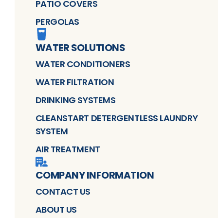
PATIO COVERS
PERGOLAS
WATER SOLUTIONS
WATER CONDITIONERS
WATER FILTRATION
DRINKING SYSTEMS
CLEANSTART DETERGENTLESS LAUNDRY
SYSTEM
AIR TREATMENT
COMPANY INFORMATION
CONTACT US
ABOUT US