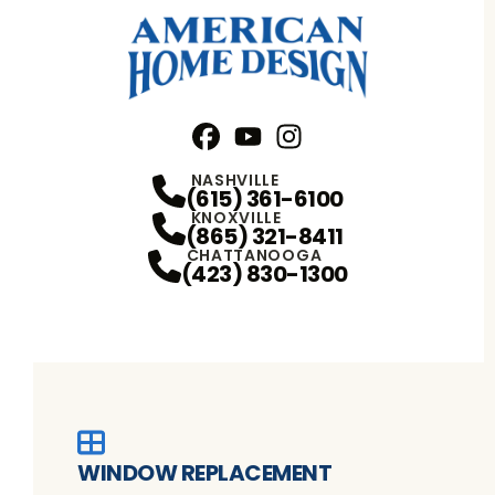
Facebook
YouTube
Profile
Instagram
Profile
Profile
NASHVILLE
(615) 361-6100
KNOXVILLE
(865) 321-8411
CHATTANOOGA
(423) 830-1300
WINDOW REPLACEMENT