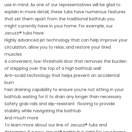
use in mind. As one of our representatives will be glad to
explain in more detail, these tubs have numerous features
that set them apart from the traditional bathtub you
might currently have in your home. For example, our
Jacuzzi® tubs
have:
Highly advanced jet technology that can help improve your
circulation, allow you to relax, and restore your tired
muscles
A convenient, low-threshold door that removes the burden
of stepping over the top of a high bathtub wall
Anti-scald technology that helps prevent an accidental
burn
Fast draining capability to ensure you’re not sitting in your
bathtub waiting for it to drain any longer than necessary
Safety grab rails and slip-resistant flooring to provide
stability while navigating the bathtub
And much more
To learn more about our line of Jacuzzi® tubs and