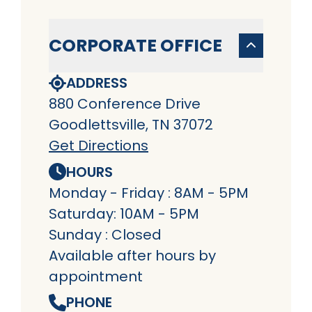
CORPORATE OFFICE
ADDRESS
880 Conference Drive
Goodlettsville, TN 37072
Get Directions
HOURS
Monday - Friday : 8AM - 5PM
Saturday: 10AM - 5PM
Sunday : Closed
Available after hours by
appointment
PHONE