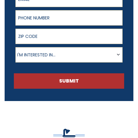
Phone Number
ZIP Code
Product of Interest
I'M INTERESTED IN...
SUBMIT