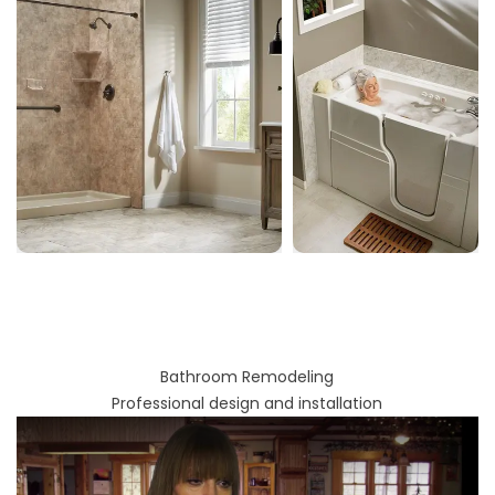
Bathroom Remodeling
Professional design and installation