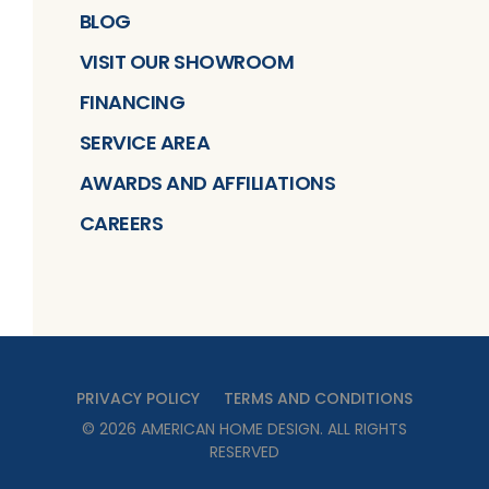
BLOG
VISIT OUR SHOWROOM
FINANCING
SERVICE AREA
AWARDS AND AFFILIATIONS
CAREERS
PRIVACY POLICY
TERMS AND CONDITIONS
©
2026
AMERICAN HOME DESIGN
. ALL RIGHTS
RESERVED