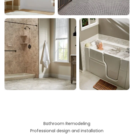
Bathroom Remodeling
Professional design and installation