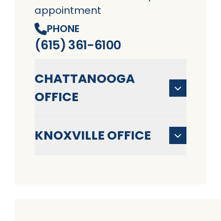
appointment
PHONE
(615) 361-6100
CHATTANOOGA
OFFICE
KNOXVILLE OFFICE