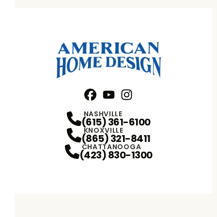
Facebook
YouTube
Profile
Instagram
Profile
Profile
NASHVILLE
(615) 361-6100
KNOXVILLE
(865) 321-8411
CHATTANOOGA
(423) 830-1300