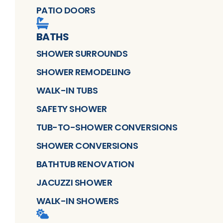
PATIO DOORS
BATHS
SHOWER SURROUNDS
SHOWER REMODELING
WALK-IN TUBS
SAFETY SHOWER
TUB-TO-SHOWER CONVERSIONS
SHOWER CONVERSIONS
BATHTUB RENOVATION
JACUZZI SHOWER
WALK-IN SHOWERS