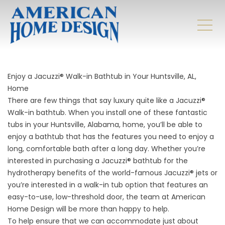
Enjoy a Jacuzzi® Walk-in Bathtub in Your Huntsville, AL,
Home
There are few things that say luxury quite like a Jacuzzi®
Walk-in bathtub. When you install one of these fantastic
tubs in your Huntsville, Alabama, home, you’ll be able to
enjoy a bathtub that has the features you need to enjoy a
long, comfortable bath after a long day. Whether you’re
interested in purchasing a Jacuzzi® bathtub for the
hydrotherapy benefits of the world-famous Jacuzzi® jets or
you’re interested in a walk-in tub option that features an
easy-to-use, low-threshold door, the team at American
Home Design will be more than happy to help.
To help ensure that we can accommodate just about