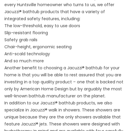
every Huntsville homeowner who turns to us, we offer
Jacuzzi® bathtub products that have a variety of
integrated safety features, including:
The low-threshold, easy to use doors
Slip-resistant flooring
Safety grab rails
Chair-height, ergonomic seating
Anti-scald technology
And so much more
Another benefit to choosing a Jacuzzi® bathtub for your
home is that you will be able to rest assured that you are
investing in a top quality product – one that is backed not
only by American Home Design but by arguably the most
well-known bathtub manufacturer on the planet.
In addition to our Jacuzzi® bathtub products, we also
specialize in Jacuzzi® walk in showers. These showers are
unique because they are the only showers available that
feature Jacuzzi® jets. These showers were designed with