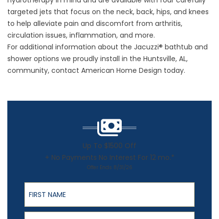
hydrotherapy in mind and are available with four carefully
targeted jets that focus on the neck, back, hips, and knees
to help alleviate pain and discomfort from arthritis,
circulation issues, inflammation, and more.
For additional information about the Jacuzzi® bathtub and
shower options we proudly install in the Huntsville, AL,
community, contact American Home Design today.
Up To $1500 Off
+ No Payments No Interest For 12 mo.*
Offer Ends 8/31/26
First Name
Last Name