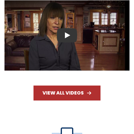
Play
VIEW ALL VIDEOS