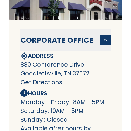
CORPORATE OFFICE
ADDRESS
880 Conference Drive
Goodlettsville, TN 37072
Get Directions
HOURS
Monday - Friday : 8AM - 5PM
Saturday: 10AM - 5PM
Sunday : Closed
Available after hours by