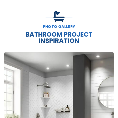
PHOTO GALLERY
BATHROOM PROJECT
INSPIRATION