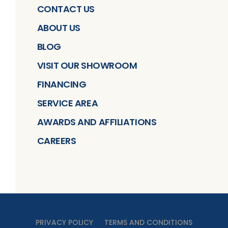
CONTACT US
ABOUT US
BLOG
VISIT OUR SHOWROOM
FINANCING
SERVICE AREA
AWARDS AND AFFILIATIONS
CAREERS
PRIVACY POLICY
TERMS AND CONDITIONS