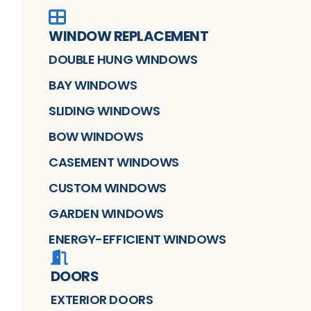
WINDOW REPLACEMENT
DOUBLE HUNG WINDOWS
BAY WINDOWS
SLIDING WINDOWS
BOW WINDOWS
CASEMENT WINDOWS
CUSTOM WINDOWS
GARDEN WINDOWS
ENERGY-EFFICIENT WINDOWS
DOORS
EXTERIOR DOORS