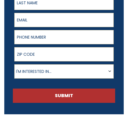
Email
Phone Number
ZIP Code
Product of Interest
I'M INTERESTED IN...
SUBMIT