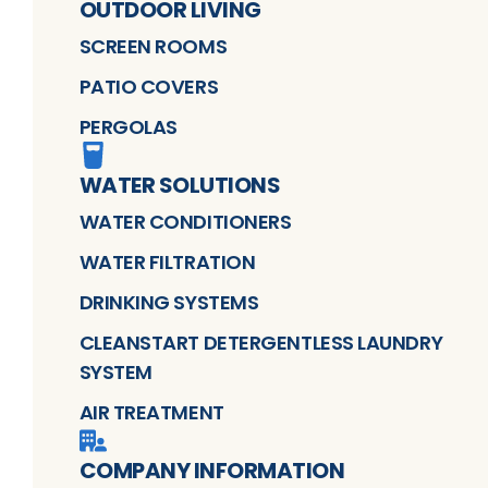
OUTDOOR LIVING
SCREEN ROOMS
PATIO COVERS
PERGOLAS
WATER SOLUTIONS
WATER CONDITIONERS
WATER FILTRATION
DRINKING SYSTEMS
CLEANSTART DETERGENTLESS LAUNDRY
SYSTEM
AIR TREATMENT
COMPANY INFORMATION