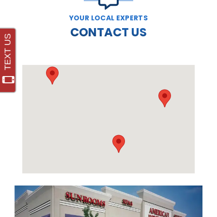
YOUR LOCAL EXPERTS
CONTACT US