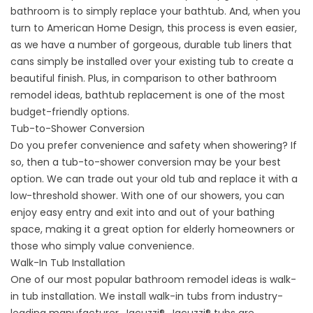
bathroom is to simply replace your bathtub. And, when you
turn to American Home Design, this process is even easier,
as we have a number of gorgeous, durable tub liners that
cans simply be installed over your existing tub to create a
beautiful finish. Plus, in comparison to other bathroom
remodel ideas, bathtub replacement is one of the most
budget-friendly options.
Tub-to-Shower Conversion
Do you prefer convenience and safety when showering? If
so, then a tub-to-shower conversion may be your best
option. We can trade out your old tub and replace it with a
low-threshold shower. With one of our showers, you can
enjoy easy entry and exit into and out of your bathing
space, making it a great option for elderly homeowners or
those who simply value convenience.
Walk-In Tub Installation
One of our most popular bathroom remodel ideas is walk-
in tub installation. We install walk-in tubs from industry-