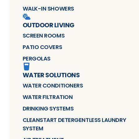
WALK-IN SHOWERS
OUTDOOR LIVING
SCREEN ROOMS
PATIO COVERS
PERGOLAS
WATER SOLUTIONS
WATER CONDITIONERS
WATER FILTRATION
DRINKING SYSTEMS
CLEANSTART DETERGENTLESS LAUNDRY
SYSTEM