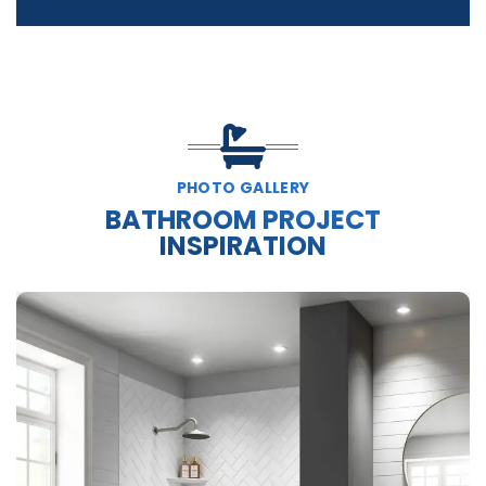
PHOTO GALLERY
BATHROOM PROJECT
INSPIRATION