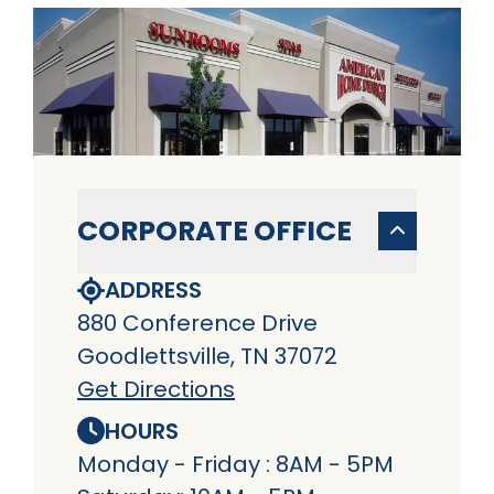
CORPORATE OFFICE
ADDRESS
880 Conference Drive
Goodlettsville, TN 37072
Get Directions
HOURS
Monday - Friday : 8AM - 5PM