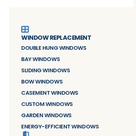
WINDOW REPLACEMENT
DOUBLE HUNG WINDOWS
BAY WINDOWS
SLIDING WINDOWS
BOW WINDOWS
CASEMENT WINDOWS
CUSTOM WINDOWS
GARDEN WINDOWS
ENERGY-EFFICIENT WINDOWS