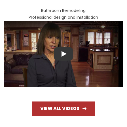
Bathroom Remodeling
Professional design and installation
Play
VIEW ALL VIDEOS