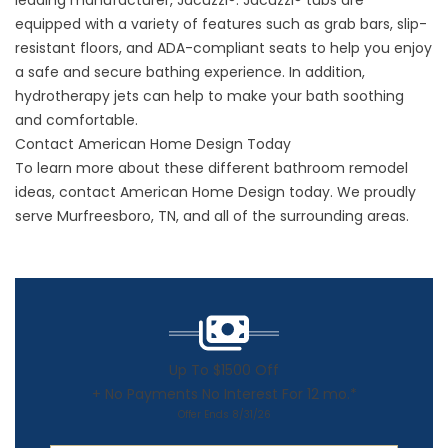
leading manufacturer, Jacuzzi®. Jacuzzi® tubs are
equipped with a variety of features such as grab bars, slip-
resistant floors, and ADA-compliant seats to help you enjoy
a safe and secure bathing experience. In addition,
hydrotherapy jets can help to make your bath soothing
and comfortable.
Contact American Home Design Today
To learn more about these different
bathroom remodel
ideas
, contact American Home Design today. We proudly
serve Murfreesboro, TN, and all of the surrounding areas.
Up To $1500 Off
+ No Payments No Interest For 12 mo.*
Offer Ends 8/31/26