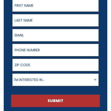
First Name
Last Name
Email
Phone Number
ZIP Code
Product of Interest
I'M INTERESTED IN...
SUBMIT