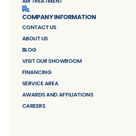
AIR TREATMENT
COMPANY INFORMATION
CONTACT US
ABOUT US
BLOG
VISIT OUR SHOWROOM
FINANCING
SERVICE AREA
AWARDS AND AFFILIATIONS
CAREERS