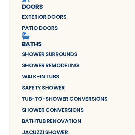
DOORS
EXTERIOR DOORS
PATIO DOORS
BATHS
SHOWER SURROUNDS
SHOWER REMODELING
WALK-IN TUBS
SAFETY SHOWER
TUB-TO-SHOWER CONVERSIONS
SHOWER CONVERSIONS
BATHTUB RENOVATION
JACUZZI SHOWER