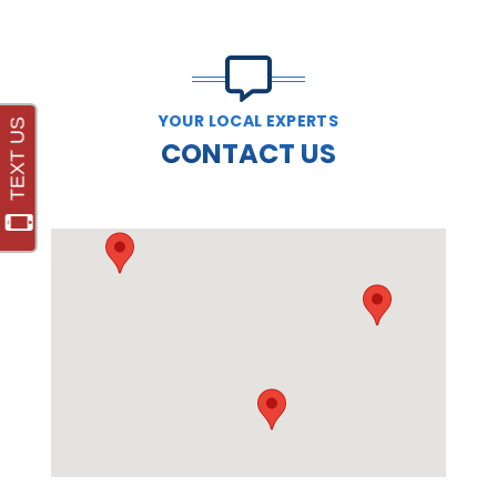
YOUR LOCAL EXPERTS
CONTACT US