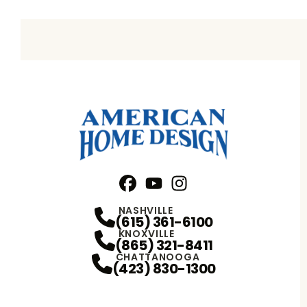
Facebook
YouTube
Profile
Instagram
Profile
Profile
NASHVILLE
(615) 361-6100
KNOXVILLE
(865) 321-8411
CHATTANOOGA
(423) 830-1300