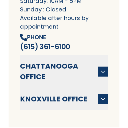
Saturday: 10AM - 5PM
Sunday : Closed
Available after hours by
appointment
PHONE
(615) 361-6100
CHATTANOOGA
OFFICE
KNOXVILLE OFFICE