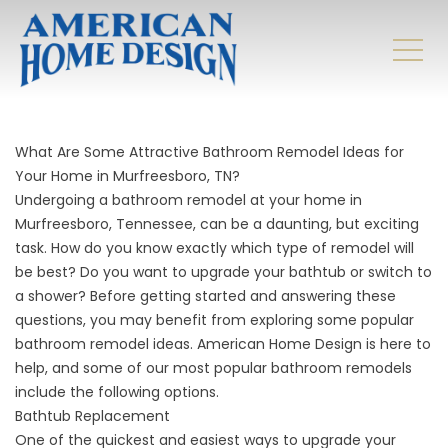
What Are Some Attractive Bathroom Remodel Ideas for
Your Home in Murfreesboro, TN?
Undergoing a bathroom remodel at your home in
Murfreesboro, Tennessee, can be a daunting, but exciting
task. How do you know exactly which type of remodel will
be best? Do you want to upgrade your bathtub or switch to
a shower? Before getting started and answering these
questions, you may benefit from exploring some popular
bathroom remodel ideas. American Home Design is here to
help, and some of our most popular bathroom remodels
include the following options.
Bathtub Replacement
One of the quickest and easiest ways to upgrade your