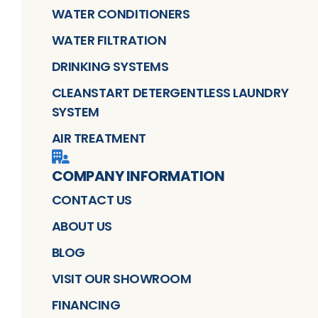
WATER CONDITIONERS
WATER FILTRATION
DRINKING SYSTEMS
CLEANSTART DETERGENTLESS LAUNDRY
SYSTEM
AIR TREATMENT
COMPANY INFORMATION
CONTACT US
ABOUT US
BLOG
VISIT OUR SHOWROOM
FINANCING