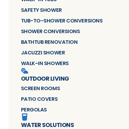
SAFETY SHOWER
TUB-TO-SHOWER CONVERSIONS
SHOWER CONVERSIONS
BATHTUB RENOVATION
JACUZZI SHOWER
WALK-IN SHOWERS
OUTDOOR LIVING
SCREEN ROOMS
PATIO COVERS
PERGOLAS
WATER SOLUTIONS