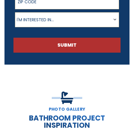
Product of Interest
I'M INTERESTED IN...
SUBMIT
PHOTO GALLERY
BATHROOM PROJECT
INSPIRATION