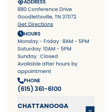
ADDRESS
880 Conference Drive
Goodlettsville, TN 37072
Get Directions
HOURS
Monday - Friday : 8AM - 5PM
Saturday: 10AM - 5PM
Sunday : Closed
Available after hours by
appointment
PHONE
(615) 361-6100
CHATTANOOGA