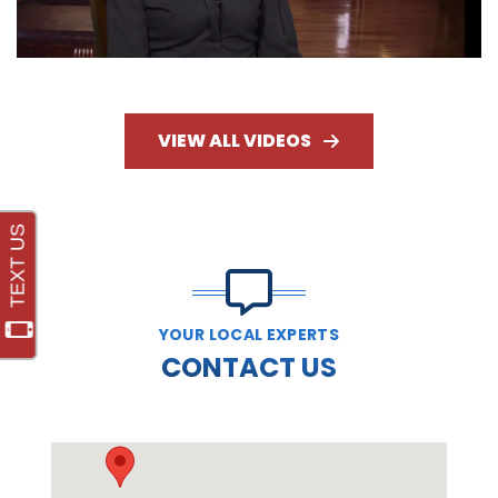
VIEW ALL VIDEOS
YOUR LOCAL EXPERTS
CONTACT US