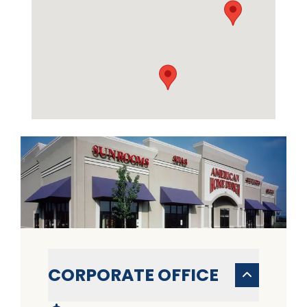
CORPORATE OFFICE