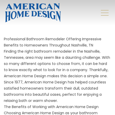
Professional Bathroom Remodeler Offering Impressive
Benefits to Homeowners Throughout Nashville, TN
Finding the right bathroom remodeler in the Nashville,
Tennessee, area may seem like a daunting challenge. With
so many different options to choose from, it can be hard
to know exactly what to look for in a company. Thankfully,
American Home Design makes this decision a simple one.
Since 1977, American Home Design has helped countless
satisfied homeowners transform their dull, outdated
bathrooms into beautiful oases, perfect for enjoying a
relaxing bath or warm shower.
The Benefits of Working with American Home Design
Choosing American Home Design as your
bathroom