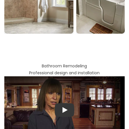
Bathroom Remodeling
Professional design and installation
Play