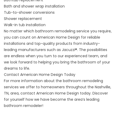
Bathtub replacement
Bath and shower wrap installation
Tub-to-shower conversions
Shower replacement
Walk-in tub installation
No matter which bathroom remodeling service you require,
you can count on American Home Design for reliable
installations and top-quality products from industry-
leading manufacturers such as Jacuzzi®. The possibilities
are endless when you turn to our experienced team, and
we look forward to helping you bring the bathroom of your
dreams to life.
Contact American Home Design Today
For more information about the bathroom remodeling
services we offer to homeowners throughout the Nashville,
TN, area, contact American Home Design today. Discover
for yourself how we have become the area’s leading
bathroom remodeler!