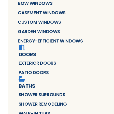
BOW WINDOWS
CASEMENT WINDOWS
CUSTOM WINDOWS
GARDEN WINDOWS
ENERGY-EFFICIENT WINDOWS
DOORS
EXTERIOR DOORS
PATIO DOORS
BATHS
SHOWER SURROUNDS
SHOWER REMODELING
WALK-IN TUBS