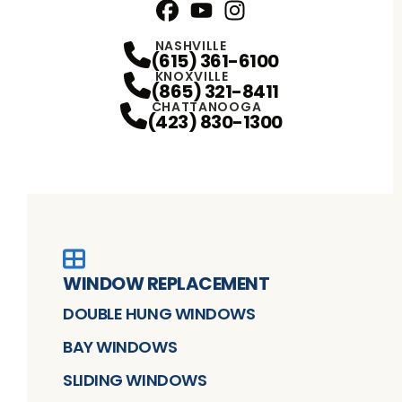
Facebook
YouTube
Profile
Instagram
Profile
Profile
NASHVILLE
(615) 361-6100
KNOXVILLE
(865) 321-8411
CHATTANOOGA
(423) 830-1300
WINDOW REPLACEMENT
DOUBLE HUNG WINDOWS
BAY WINDOWS
SLIDING WINDOWS