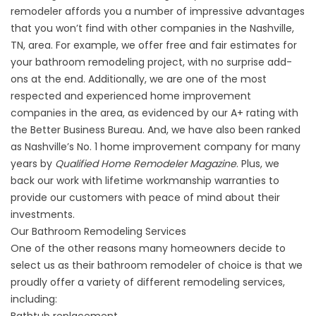
remodeler
affords you a number of impressive advantages
that you won’t find with other companies in the Nashville,
TN, area. For example, we offer free and fair estimates for
your bathroom remodeling project, with no surprise add-
ons at the end. Additionally, we are one of the most
respected and experienced home improvement
companies in the area, as evidenced by our A+ rating with
the Better Business Bureau. And, we have also been ranked
as Nashville’s No. 1 home improvement company for many
years by
Qualified Home Remodeler Magazine
. Plus, we
back our work with lifetime workmanship warranties to
provide our customers with peace of mind about their
investments.
Our Bathroom Remodeling Services
One of the other reasons many homeowners decide to
select us as their bathroom remodeler of choice is that we
proudly offer a variety of different remodeling services,
including: