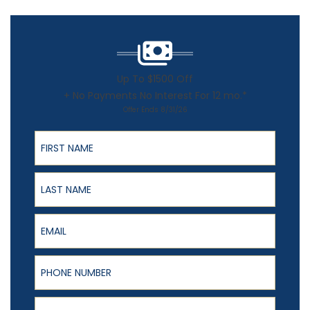
Up To $1500 Off
+ No Payments No Interest For 12 mo.*
Offer Ends 8/31/26
First Name
Last Name
Email
Phone Number
ZIP Code