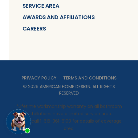
SERVICE AREA
AWARDS AND AFFILIATIONS
CAREERS
PRIVACY POLICY
TERMS AND CONDITIONS
©
2026
AMERICAN HOME DESIGN
. ALL RIGHTS
RESERVED
*Lifetime workmanship warranty on all bathroom
installations have a limited service area.
Please call 1-615-361-6100 for details of coverage
area.