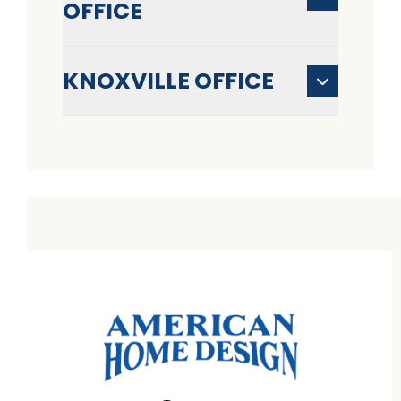
OFFICE
KNOXVILLE OFFICE