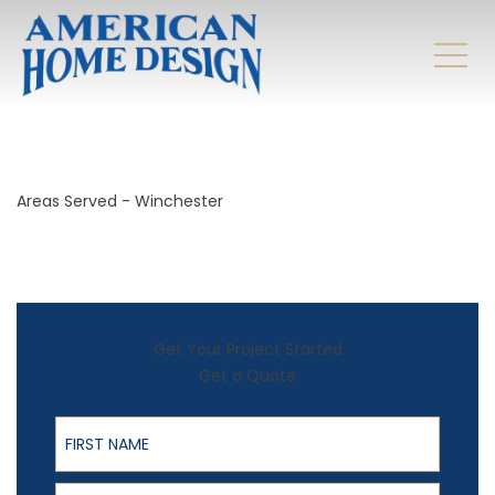
Areas Served - Winchester
Get Your Project Started
Get a Quote
First Name
Last Name