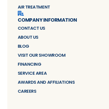
AIR TREATMENT
COMPANY INFORMATION
CONTACT US
ABOUT US
BLOG
VISIT OUR SHOWROOM
FINANCING
SERVICE AREA
AWARDS AND AFFILIATIONS
CAREERS