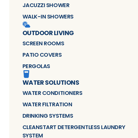
JACUZZI SHOWER
WALK-IN SHOWERS
OUTDOOR LIVING
SCREEN ROOMS
PATIO COVERS
PERGOLAS
WATER SOLUTIONS
WATER CONDITIONERS
WATER FILTRATION
DRINKING SYSTEMS
CLEANSTART DETERGENTLESS LAUNDRY
SYSTEM