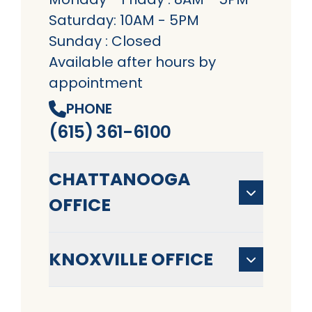
Saturday: 10AM - 5PM
Sunday : Closed
Available after hours by
appointment
PHONE
(615) 361-6100
CHATTANOOGA
OFFICE
KNOXVILLE OFFICE