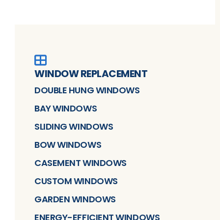
WINDOW REPLACEMENT
DOUBLE HUNG WINDOWS
BAY WINDOWS
SLIDING WINDOWS
BOW WINDOWS
CASEMENT WINDOWS
CUSTOM WINDOWS
GARDEN WINDOWS
ENERGY-EFFICIENT WINDOWS