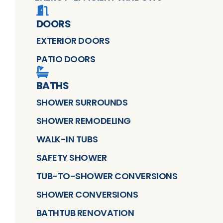
DOORS
EXTERIOR DOORS
PATIO DOORS
BATHS
SHOWER SURROUNDS
SHOWER REMODELING
WALK-IN TUBS
SAFETY SHOWER
TUB-TO-SHOWER CONVERSIONS
SHOWER CONVERSIONS
BATHTUB RENOVATION