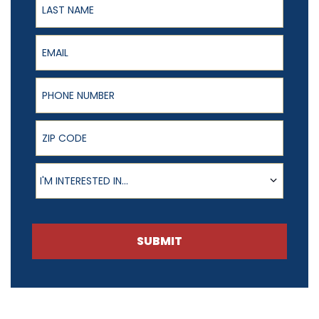
Email
Phone Number
ZIP Code
Product of Interest
I'M INTERESTED IN...
SUBMIT