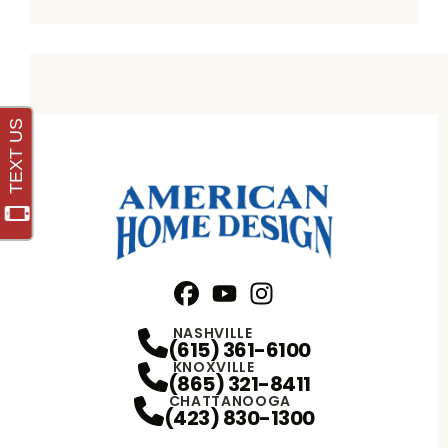
Facebook
YouTube
Profile
Instagram
Profile
Profile
NASHVILLE
(615) 361-6100
KNOXVILLE
(865) 321-8411
CHATTANOOGA
(423) 830-1300