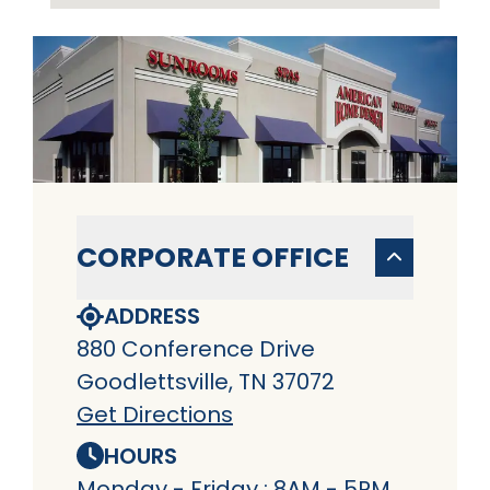
CORPORATE OFFICE
ADDRESS
880 Conference Drive
Goodlettsville, TN 37072
Get Directions
HOURS
Monday - Friday : 8AM - 5PM