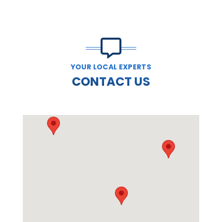
YOUR LOCAL EXPERTS
CONTACT US