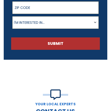
ZIP Code
Product of Interest
I'M INTERESTED IN...
SUBMIT
YOUR LOCAL EXPERTS