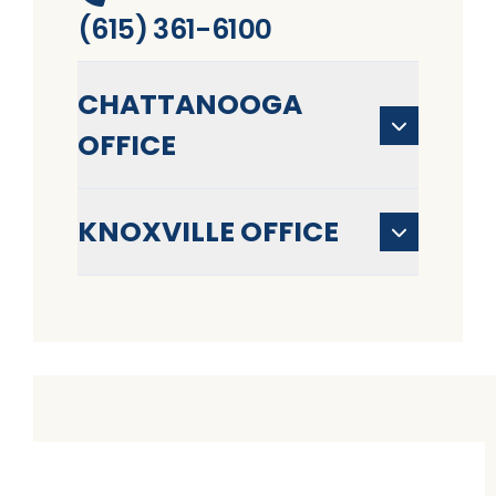
(615) 361-6100
CHATTANOOGA
OFFICE
KNOXVILLE OFFICE