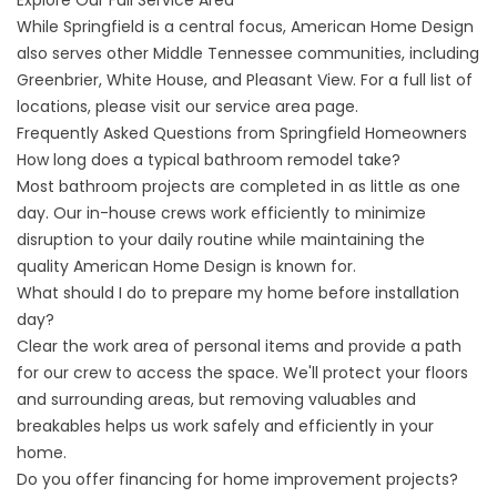
Explore Our Full Service Area
While Springfield is a central focus, American Home Design
also serves other
Middle Tennessee
communities, including
Greenbrier
, White House, and Pleasant View. For a full list of
locations, please visit our
service area page
.
Frequently Asked Questions from Springfield Homeowners
How long does a typical bathroom remodel take?
Most bathroom projects are completed in as little as one
day. Our in-house crews work efficiently to minimize
disruption to your daily routine while maintaining the
quality American Home Design is known for.
What should I do to prepare my home before installation
day?
Clear the work area of personal items and provide a path
for our crew to access the space. We'll protect your floors
and surrounding areas, but removing valuables and
breakables helps us work safely and efficiently in your
home.
Do you offer financing for home improvement projects?