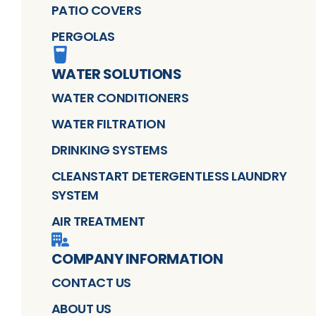
PATIO COVERS
PERGOLAS
WATER SOLUTIONS
WATER CONDITIONERS
WATER FILTRATION
DRINKING SYSTEMS
CLEANSTART DETERGENTLESS LAUNDRY
SYSTEM
AIR TREATMENT
COMPANY INFORMATION
CONTACT US
ABOUT US