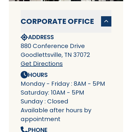
CORPORATE OFFICE
ADDRESS
880 Conference Drive
Goodlettsville, TN 37072
Get Directions
HOURS
Monday - Friday : 8AM - 5PM
Saturday: 10AM - 5PM
Sunday : Closed
Available after hours by
appointment
PHONE