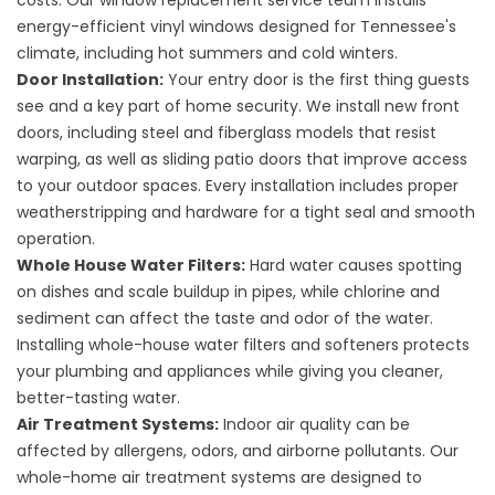
costs. Our
window replacement
service team installs
energy-efficient vinyl windows designed for Tennessee's
climate, including hot summers and cold winters.
Door Installation:
Your entry door is the first thing guests
see and a key part of home security. We install
new front
doors
, including steel and fiberglass models that resist
warping, as well as sliding patio doors that improve access
to your outdoor spaces. Every installation includes proper
weatherstripping and hardware for a tight seal and smooth
operation.
Whole House Water Filters:
Hard water causes spotting
on dishes and scale buildup in pipes, while chlorine and
sediment can affect the taste and odor of the water.
Installing
whole-house water filters
and softeners protects
your plumbing and appliances while giving you cleaner,
better-tasting water.
Air Treatment Systems:
Indoor air quality can be
affected by allergens, odors, and airborne pollutants. Our
whole-home
air treatment systems
are designed to