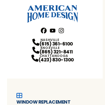
Facebook
YouTube
Profile
Instagram
Profile
Profile
NASHVILLE
(615) 361-6100
KNOXVILLE
(865) 321-8411
CHATTANOOGA
(423) 830-1300
WINDOW REPLACEMENT