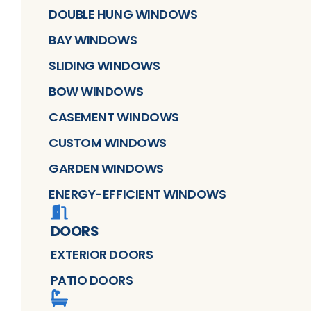
DOUBLE HUNG WINDOWS
BAY WINDOWS
SLIDING WINDOWS
BOW WINDOWS
CASEMENT WINDOWS
CUSTOM WINDOWS
GARDEN WINDOWS
ENERGY-EFFICIENT WINDOWS
DOORS
EXTERIOR DOORS
PATIO DOORS