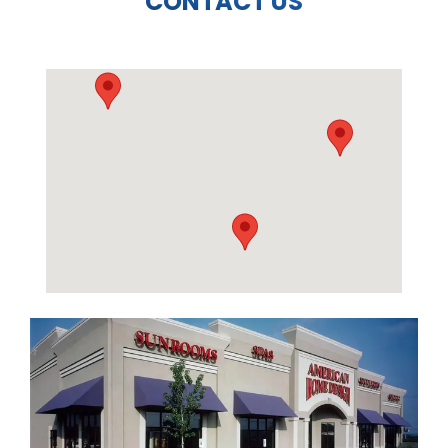
CONTACT US