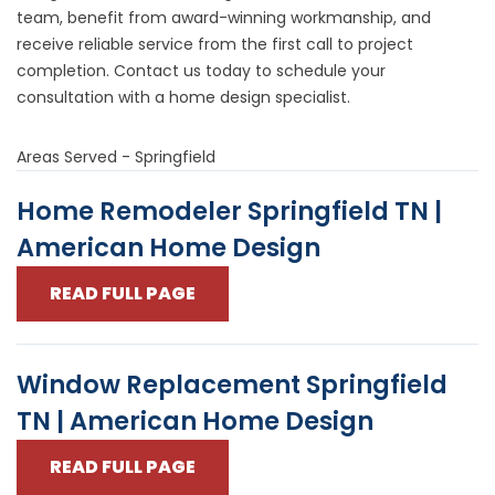
team, benefit from award-winning workmanship, and
receive reliable service from the first call to project
completion. Contact us today to
schedule your
consultation
with a home design specialist.
Areas Served - Springfield
Home Remodeler Springfield TN |
American Home Design
READ FULL PAGE
Window Replacement Springfield
TN | American Home Design
READ FULL PAGE