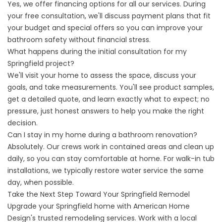
Yes, we offer
financing
options for all our services. During
your free consultation, we'll discuss payment plans that fit
your budget and special offers so you can improve your
bathroom safety without financial stress.
What happens during the initial consultation for my
Springfield project?
We'll visit your home to assess the space, discuss your
goals, and take measurements. You'll see product samples,
get a detailed quote, and learn exactly what to expect; no
pressure, just honest answers to help you make the right
decision.
Can I stay in my home during a bathroom renovation?
Absolutely. Our crews work in contained areas and clean up
daily, so you can stay comfortable at home. For walk-in tub
installations, we typically restore water service the same
day, when possible.
Take the Next Step Toward Your Springfield Remodel
Upgrade your Springfield home with American Home
Design's trusted remodeling services. Work with a local