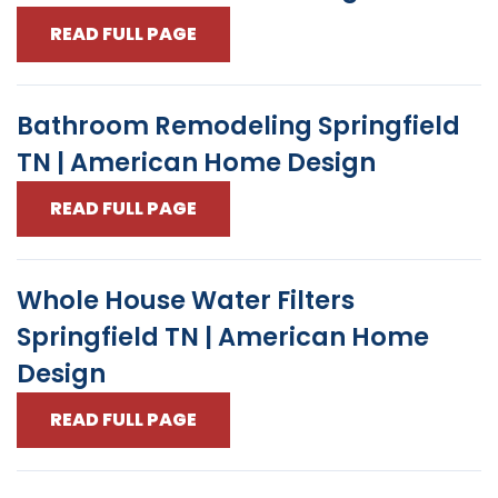
READ FULL PAGE
Bathroom Remodeling Springfield
TN | American Home Design
READ FULL PAGE
Whole House Water Filters
Springfield TN | American Home
Design
READ FULL PAGE