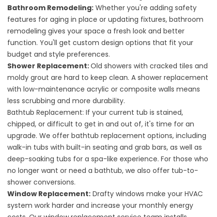
Bathroom Remodeling:
Whether you're adding safety
features for aging in place or updating fixtures,
bathroom
remodeling
gives your space a fresh look and better
function. You'll get custom design options that fit your
budget and style preferences.
Shower Replacement:
Old showers with cracked tiles and
moldy grout are hard to keep clean. A
shower replacement
with low-maintenance acrylic or composite walls means
less scrubbing and more durability.
Bathtub Replacement: If your current tub is stained,
chipped, or difficult to get in and out of, it's time for an
upgrade. We offer
bathtub replacement
options, including
walk-in tubs with built-in seating and grab bars, as well as
deep-soaking tubs for a spa-like experience. For those who
no longer want or need a bathtub, we also offer
tub-to-
shower conversions
.
Window Replacement:
Drafty windows make your HVAC
system work harder and increase your monthly energy