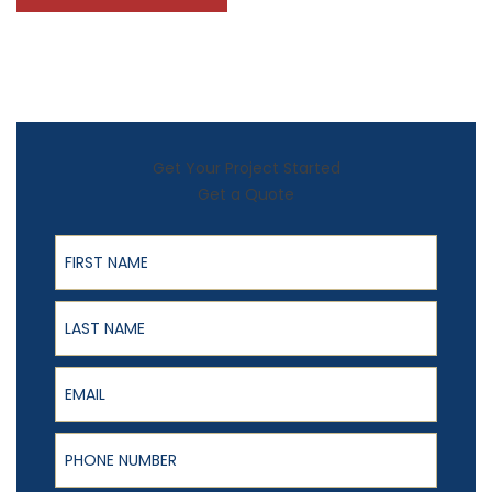
Get Your Project Started
Get a Quote
First Name
Last Name
Email
Phone Number