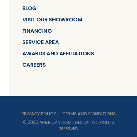
BLOG
VISIT OUR SHOWROOM
FINANCING
SERVICE AREA
AWARDS AND AFFILIATIONS
CAREERS
PRIVACY POLICY
TERMS AND CONDITIONS
©
2026
AMERICAN HOME DESIGN
. ALL RIGHTS
RESERVED