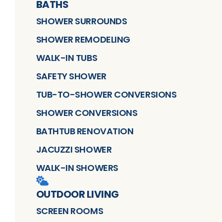
BATHS
SHOWER SURROUNDS
SHOWER REMODELING
WALK-IN TUBS
SAFETY SHOWER
TUB-TO-SHOWER CONVERSIONS
SHOWER CONVERSIONS
BATHTUB RENOVATION
JACUZZI SHOWER
WALK-IN SHOWERS
OUTDOOR LIVING
SCREEN ROOMS