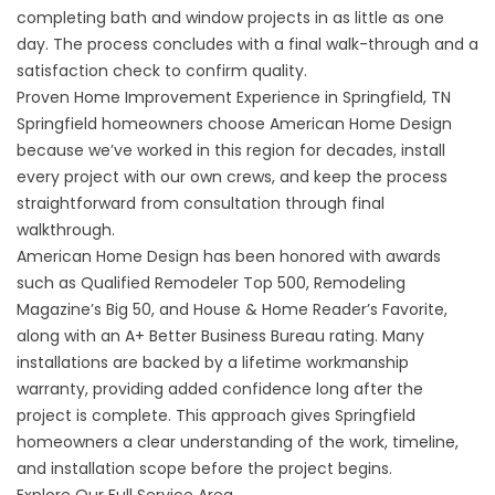
completing bath and window projects in as little as one
day. The process concludes with a final walk-through and a
satisfaction check to confirm quality.
Proven Home Improvement Experience in Springfield, TN
Springfield homeowners choose American Home Design
because we’ve worked in this region for decades, install
every project with our own crews, and keep the process
straightforward from consultation through final
walkthrough.
American Home Design has been honored with awards
such as Qualified Remodeler Top 500, Remodeling
Magazine’s Big 50, and House & Home Reader’s Favorite,
along with an A+ Better Business Bureau rating. Many
installations are backed by a lifetime workmanship
warranty, providing added confidence long after the
project is complete. This approach gives Springfield
homeowners a clear understanding of the work, timeline,
and installation scope before the project begins.