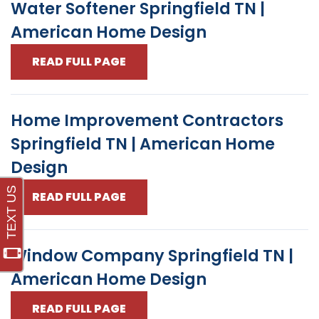
Water Softener Springfield TN |
American Home Design
READ FULL PAGE
Home Improvement Contractors
Springfield TN | American Home
Design
READ FULL PAGE
Window Company Springfield TN |
American Home Design
READ FULL PAGE