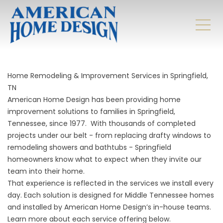
Home Remodeling & Improvement Services in Springfield,
TN
American Home Design has been providing home
improvement solutions to families in Springfield,
Tennessee, since 1977. With thousands of completed
projects under our belt - from replacing drafty windows to
remodeling showers and bathtubs - Springfield
homeowners know what to expect when they invite our
team into their home.
That experience is reflected in the services we install every
day. Each solution is designed for Middle Tennessee homes
and installed by American Home Design’s in-house teams.
Learn more about each service offering below.