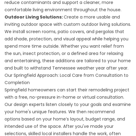
reduce contaminants and support a cleaner, more
comfortable living environment throughout the house.
Outdoor Living Solutions:
Create a more usable and
inviting outdoor space with
custom outdoor living solutions
.
We install
screen rooms
,
patio covers
, and
pergolas
that
add shade, protection, and visual appeal while helping you
spend more time outside. Whether you want relief from
the sun, insect protection, or a defined area for relaxing
and entertaining, these additions are tailored to your home
and built to withstand Tennessee weather year after year.
Our Springfield Approach: Local Care from Consultation to
Completion
Springfield homeowners can start their remodeling project
with a free, no-pressure in-home or virtual consultation.
Our design experts listen closely to your goals and examine
your home's unique features. We then recommend
options based on your home’s layout, budget range, and
intended use of the space. After you've made your
selections, skilled local installers handle the work, often