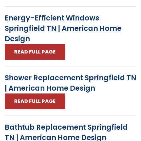
Energy-Efficient Windows
Springfield TN | American Home
Design
READ FULL PAGE
Shower Replacement Springfield TN
| American Home Design
READ FULL PAGE
Bathtub Replacement Springfield
TN | American Home Design