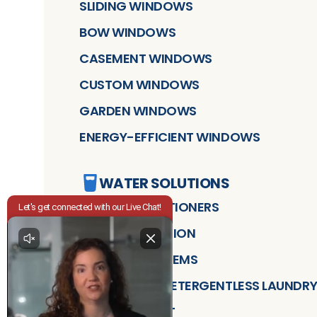
SLIDING WINDOWS
BOW WINDOWS
CASEMENT WINDOWS
CUSTOM WINDOWS
GARDEN WINDOWS
ENERGY-EFFICIENT WINDOWS
WATER SOLUTIONS
WATER CONDITIONERS
WATER FILTRATION
DRINKING SYSTEMS
CLEANSTART DETERGENTLESS LAUNDRY
AIR TREATMENT