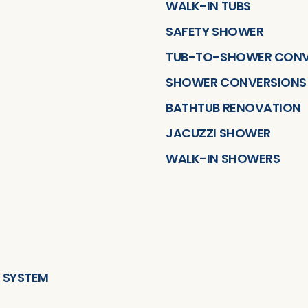
WALK-IN TUBS
SAFETY SHOWER
TUB-TO-SHOWER CONV
SHOWER CONVERSIONS
BATHTUB RENOVATION
JACUZZI SHOWER
WALK-IN SHOWERS
 SYSTEM