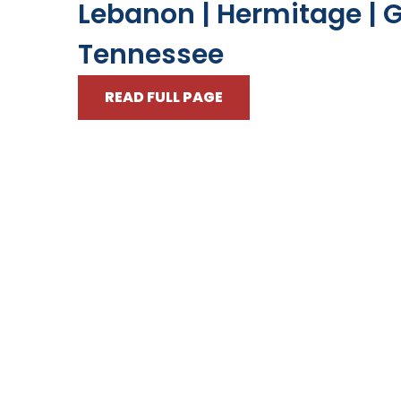
Lebanon | Hermitage | G
Tennessee
READ FULL PAGE