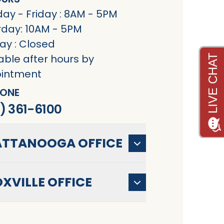
ay - Friday : 8AM - 5PM
rday: 10AM - 5PM
ay : Closed
able after hours by
intment
ONE
) 361-6100
TTANOOGA OFFICE
XVILLE OFFICE