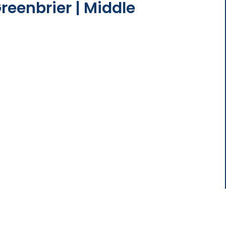
reenbrier | Middle