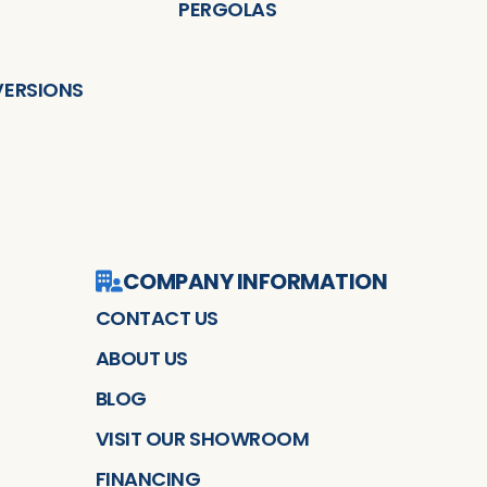
PERGOLAS
ERSIONS
COMPANY INFORMATION
CONTACT US
ABOUT US
BLOG
VISIT OUR SHOWROOM
FINANCING