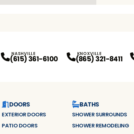
NASHVILLE
KNOXVILLE
(615) 361-6100
(865) 321-8411
DOORS
BATHS
EXTERIOR DOORS
SHOWER SURROUNDS
PATIO DOORS
SHOWER REMODELING