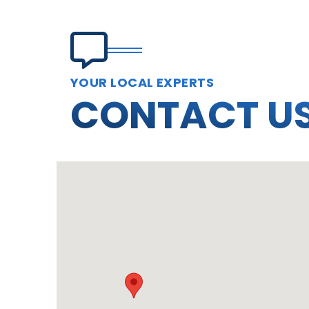
YOUR LOCAL EXPERTS
CONTACT U