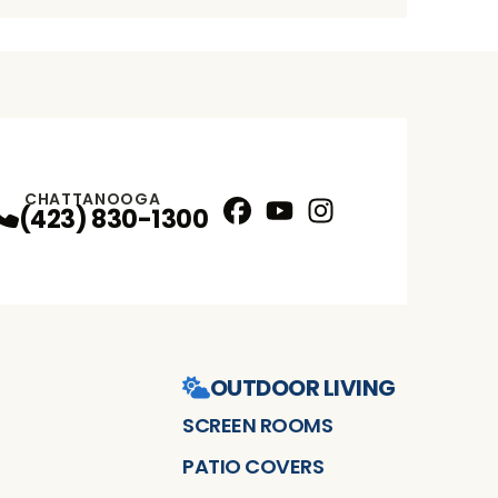
CHATTANOOGA
(423) 830-1300
Facebook
YouTube
Instagram
Profile
Profile
Profile
OUTDOOR LIVING
SCREEN ROOMS
PATIO COVERS