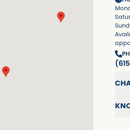
Mond
Satu
Sund
Avail
appo
PH
(615
CHA
KNO