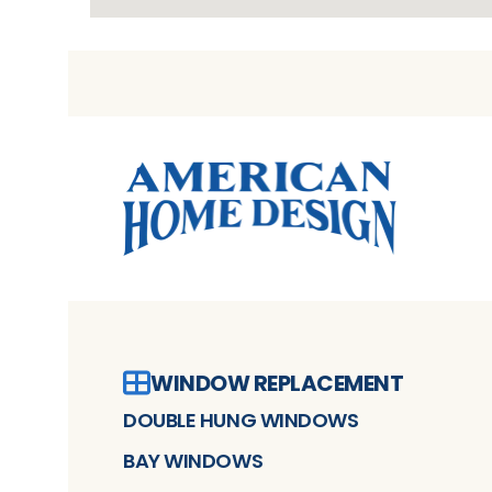
WINDOW REPLACEMENT
DOUBLE HUNG WINDOWS
BAY WINDOWS