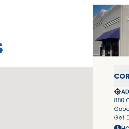
S
COR
AD
880 
Goodl
Get D
HO