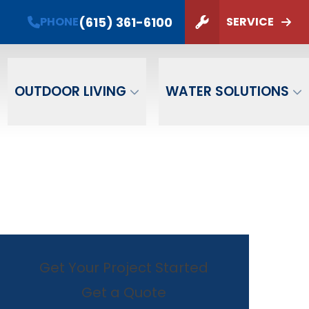
PHONE
(615) 361-6100
(615) 361-6100
PHONE
SERVICE
ZIP Code
SUBMIT
OUTDOOR LIVING
WATER SOLUTIONS
Get Your Project Started
Get a Quote