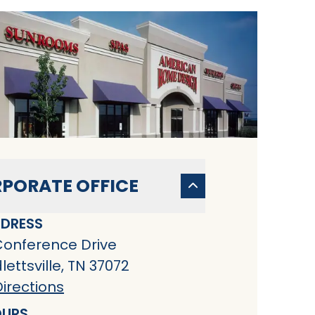
PORATE OFFICE
DRESS
Conference Drive
ettsville, TN 37072
irections
URS