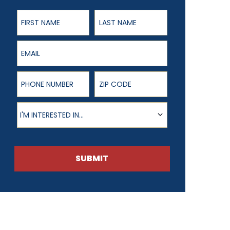
First Name
Last Name
Email
Phone Number
ZIP Code
Product of Interest
I'M INTERESTED IN...
SUBMIT