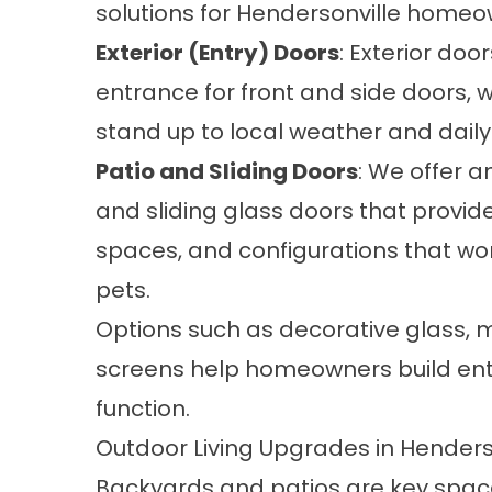
solutions for Hendersonville homeow
Exterior (Entry) Doors
:
Exterior door
entrance for front and side doors,
stand up to local weather and daily
Patio and Sliding Doors
: We offer a
and sliding glass doors
that provide
spaces, and configurations that wor
pets.
Options such as decorative glass, mu
screens help homeowners build entri
function.
Outdoor Living Upgrades in Henders
Backyards and patios are key space