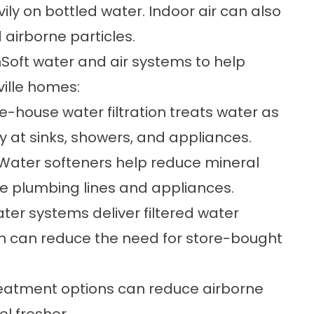
vily on bottled water. Indoor air can also
d airborne particles.
Soft water and air systems to help
ville homes:
-house water filtration
treats water as
y at sinks, showers, and appliances.
Water softeners
help reduce mineral
ide plumbing lines and appliances.
ater systems
deliver filtered water
ich can reduce the need for store-bought
reatment
options can reduce airborne