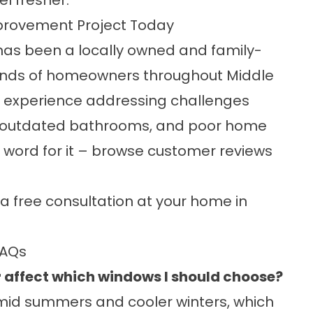
el fresher.
provement Project Today
has been a locally owned and family-
nds of homeowners throughout Middle
 experience addressing challenges
 outdated bathrooms, and poor home
r word for it – browse
customer reviews
a free consultation at your home in
FAQs
 affect which windows I should choose?
mid summers and cooler winters, which