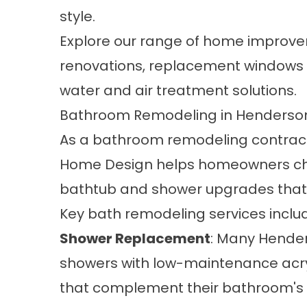
style.
Explore our range of home improve
renovations, replacement windows 
water and air treatment solutions.
Bathroom Remodeling in Henderson
As a
bathroom remodeling
contract
Home Design helps homeowners ch
bathtub and shower upgrades that
Key bath remodeling services inclu
Shower Replacement
: Many Hender
showers with low-maintenance acryl
that complement their bathroom's ov