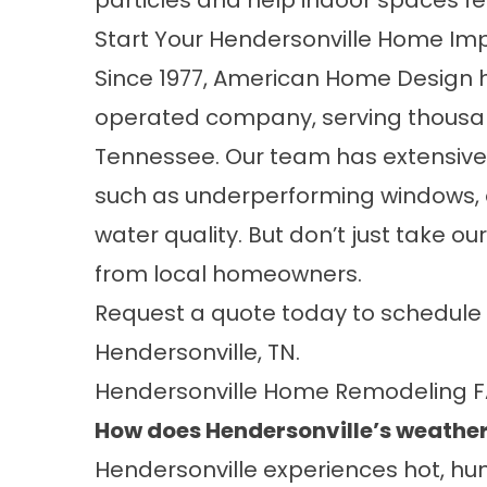
particles and help indoor spaces fe
Start Your Hendersonville Home Im
Since 1977, American Home Design 
operated company, serving thousa
Tennessee. Our team has extensive
such as underperforming windows,
water quality. But don’t just take ou
from local homeowners.
Request a quote
today to schedule 
Hendersonville, TN.
Hendersonville Home Remodeling 
How does Hendersonville’s weather
Hendersonville experiences hot, hu