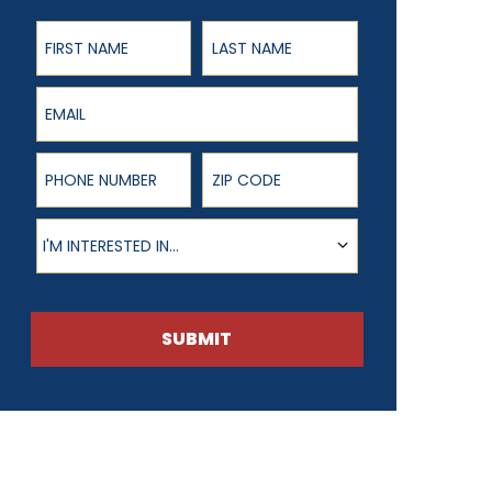
First Name
Last Name
Email
Phone Number
ZIP Code
Product of Interest
I'M INTERESTED IN...
SUBMIT