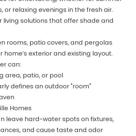
or relaxing evenings in the fresh air.
 living solutions
that offer shade and
en rooms
,
patio covers
, and
pergolas
home’s exterior and existing layout.
ver can:
g area, patio, or pool
early defines an outdoor "room"
haven
ille Homes
n leave hard-water spots on fixtures,
liances, and cause taste and odor