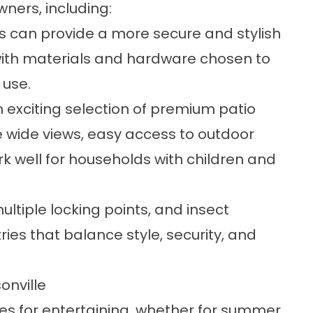
ners, including:
s
can provide a more secure and stylish
 with materials and hardware chosen to
 use.
n exciting selection of premium
patio
 wide views, easy access to outdoor
k well for households with children and
ltiple locking points, and insect
es that balance style, security, and
onville
s for entertaining, whether for summer