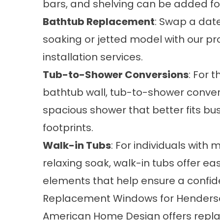
bars, and shelving can be added fo
Bathtub Replacement
: Swap a date
soaking or jetted model with our pr
installation services.
Tub-to-Shower Conversions
: For 
bathtub wall, tub-to-shower conver
spacious shower that better fits b
footprints.
Walk-in Tubs
: For individuals with 
relaxing soak, walk-in tubs offer ea
elements that help ensure a confid
Replacement Windows for Henders
American Home Design offers
repl