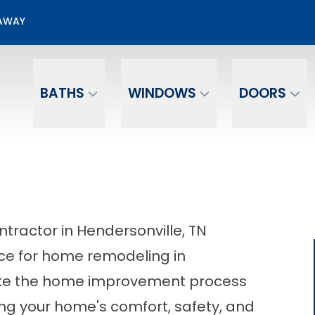
00 Off + No Payments No Interest For 12 mo.*
EAWAY
Email
Phone Number
BATHS
WINDOWS
DOORS
actor in Hendersonville, TN
ce for home remodeling in
make the home improvement process
ing your home's comfort, safety, and