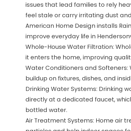
issues that lead families to rely hea
feel stale or carry irritating dust an
American Home Design installs Rain
improve everyday life in Henderson
Whole-House Water Filtration:
Whole
it enters the home, improving qualit
Water Conditioners and Softeners:
buildup on fixtures, dishes, and ins
Drinking Water Systems:
Drinking w
directly at a dedicated faucet, wh
bottled water.
Air Treatment Systems:
Home air t