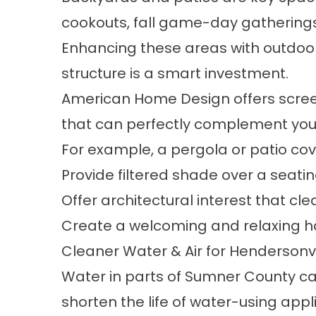
cookouts, fall game-day gatherings, 
Enhancing these areas with
outdoor
structure is a smart investment.
American Home Design offers
scre
that can perfectly complement your 
For example, a pergola or patio co
Provide filtered shade over a seatin
Offer architectural interest that cl
Create a welcoming and relaxing 
Cleaner Water & Air for Hendersonv
Water in parts of Sumner County ca
shorten the life of water-using app