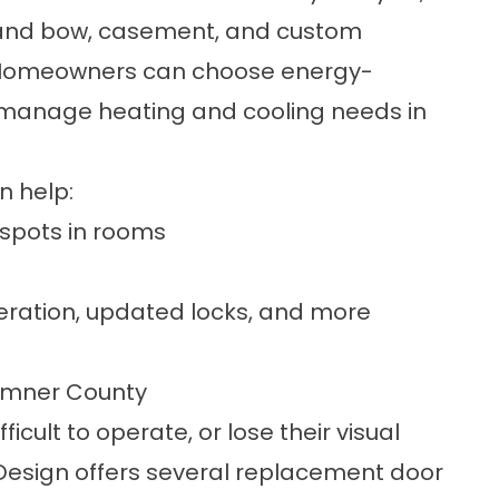
y and bow, casement, and
custom
. Homeowners can choose
energy-
manage heating and cooling needs in
n help:
 spots in rooms
eration, updated locks, and more
 Sumner County
icult to operate, or lose their visual
esign offers several
replacement door