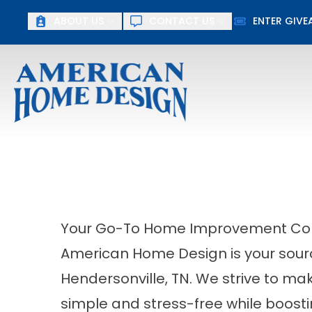
Up To $15
ABOUT US
CONTACT US
ENTER GIV
First Name
Last Name
Your Go-To Home Improvement Contr
American Home Design is your sour
Hendersonville, TN. We strive to 
simple and stress-free while boost