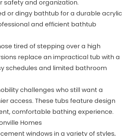
r safety and organization.
d or dingy bathtub for a durable acrylic
ofessional and efficient bathtub
those tired of stepping over a high
sions replace an impractical tub with a
usy schedules and limited bathroom
mobility challenges who still want a
sier access. These tubs feature design
ent, comfortable bathing experience.
onville Homes
acement windows
in a variety of styles,