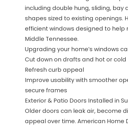
including double hung, sliding, ba
shapes
sized to existing openings
efficient windows
designed to help 
Middle Tennessee.
Upgrading your home’s windows ca
Cut down on drafts and hot or cold
Refresh curb appeal
Improve usability with smoother op
secure frames
Exterior & Patio Doors Installed in
Older doors can leak air, become diff
appeal over time. American Home D