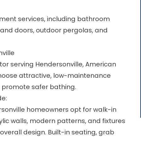
ment services, including bathroom
and doors, outdoor pergolas, and
ville
or serving Hendersonville, American
oose attractive, low-maintenance
 promote safer bathing.
de:
sonville homeowners opt for walk-in
ic walls, modern patterns, and fixtures
erall design. Built-in seating, grab