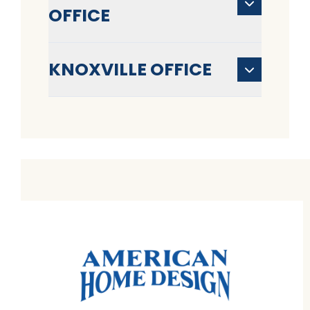
OFFICE
KNOXVILLE OFFICE