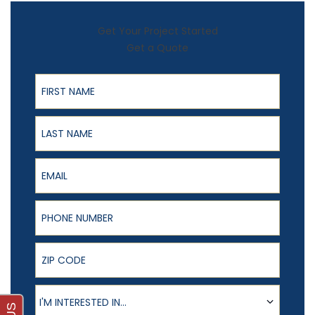
Get Your Project Started
Get a Quote
First Name
Last Name
Email
Phone Number
ZIP Code
Product of Interest
I'M INTERESTED IN...