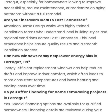
Farragut, especially for homeowners looking to improve
accessibility, reduce maintenance, or modernize an aging
bathroom without a full remodel.
Are your installers local to East Tennessee?
American Home Design works with highly trained
installation teams who understand local building styles and
regional conditions across East Tennessee. This local
experience helps ensure quality results and a smooth
installation process.
Can new windows really help lower energy bills in
Farragut, TN?
Energy-efficient replacement windows can help reduce
drafts and improve indoor comfort, which often leads to
more consistent temperatures and lower heating and
cooling costs over time.
Do you offer financing for home remodeling projects
in Farragut?
Yes.
Special financing options
are available for qualified
homeowners. Financing details are reviewed during your