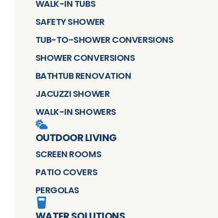
WALK-IN TUBS
SAFETY SHOWER
TUB-TO-SHOWER CONVERSIONS
SHOWER CONVERSIONS
BATHTUB RENOVATION
JACUZZI SHOWER
WALK-IN SHOWERS
OUTDOOR LIVING
SCREEN ROOMS
PATIO COVERS
PERGOLAS
WATER SOLUTIONS