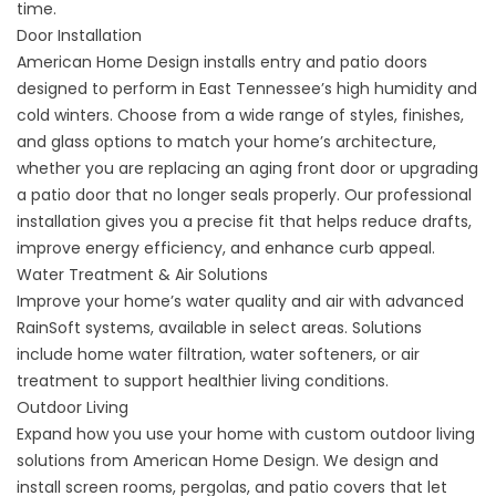
time.
Door Installation
American Home Design installs
entry and patio doors
designed to perform in East Tennessee’s high humidity and
cold winters. Choose from a wide range of styles, finishes,
and glass options to match your home’s architecture,
whether you are replacing an aging
front door
or upgrading
a patio door
that no longer seals properly. Our professional
installation gives you a precise fit that helps reduce drafts,
improve energy efficiency, and enhance curb appeal.
Water Treatment & Air Solutions
Improve your home’s water quality and air with advanced
RainSoft systems, available in select areas. Solutions
include
home water filtration
, water softeners, or air
treatment to support healthier living conditions.
Outdoor Living
Expand how you use your home with custom
outdoor living
solutions
from American Home Design. We design and
install
screen rooms
,
pergolas
, and
patio covers
that let