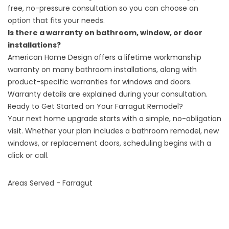
free, no-pressure consultation so you can choose an
option that fits your needs.
Is there a warranty on bathroom, window, or door
installations?
American Home Design offers a lifetime workmanship
warranty on many bathroom installations, along with
product-specific warranties for windows and doors.
Warranty details are explained during your consultation.
Ready to Get Started on Your Farragut Remodel?
Your next home upgrade starts with a simple, no-obligation
visit. Whether your plan includes a bathroom remodel, new
windows, or replacement doors,
scheduling begins with a
click or call
.
Areas Served - Farragut