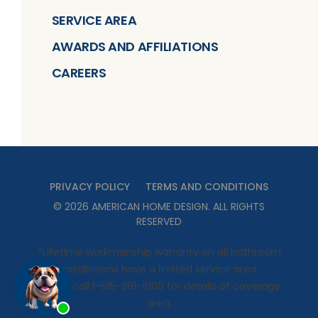
SERVICE AREA
AWARDS AND AFFILIATIONS
CAREERS
PRIVACY POLICY
TERMS AND CONDITIONS
©
2026
AMERICAN HOME DESIGN
. ALL RIGHTS
RESERVED
*Lifetime workmanship warranty on all bathroom
installations have a limited service area.
Please call 1-615-361-6100 for details of coverage
area.