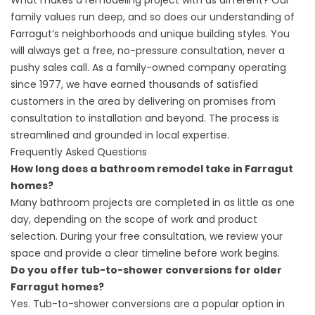
What makes a remodeling project with us different? Our
family values run deep, and so does our understanding of
Farragut’s neighborhoods and unique building styles. You
will always get a free, no-pressure consultation, never a
pushy sales call. As a family-owned company operating
since 1977, we have earned thousands of satisfied
customers in the area by delivering on promises from
consultation to installation and beyond. The process is
streamlined and grounded in local expertise.
Frequently Asked Questions
How long does a bathroom remodel take in Farragut
homes?
Many bathroom projects are completed in as little as one
day, depending on the scope of work and product
selection. During your free consultation, we review your
space and provide a clear timeline before work begins.
Do you offer tub-to-shower conversions for older
Farragut homes?
Yes. Tub-to-shower conversions are a popular option in