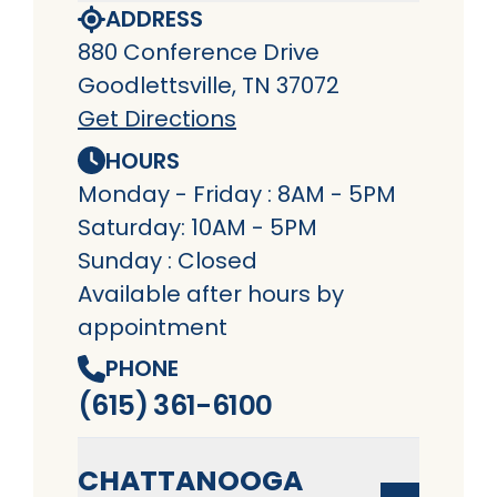
ADDRESS
880 Conference Drive
Goodlettsville, TN 37072
Get Directions
HOURS
Monday - Friday : 8AM - 5PM
Saturday: 10AM - 5PM
Sunday : Closed
Available after hours by
appointment
PHONE
(615) 361-6100
CHATTANOOGA