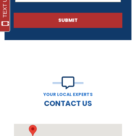
SUBMIT
YOUR LOCAL EXPERTS
CONTACT US