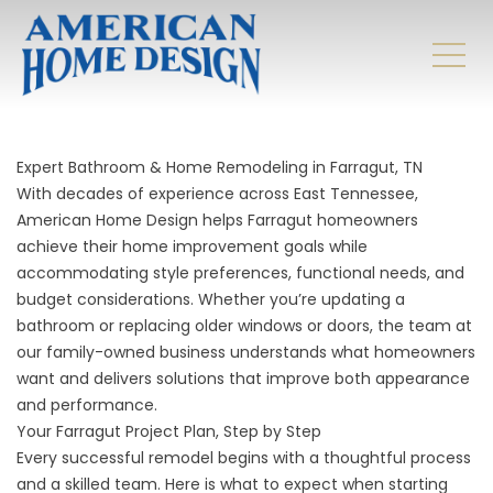
Expert Bathroom & Home Remodeling in Farragut, TN
With decades of experience across East Tennessee,
American Home Design helps Farragut homeowners
achieve their home improvement goals while
accommodating style preferences, functional needs, and
budget considerations. Whether you’re updating a
bathroom or replacing older windows or doors, the team at
our family-owned business understands what homeowners
want and delivers solutions that improve both appearance
and performance.
Your Farragut Project Plan, Step by Step
Every successful remodel begins with a thoughtful process
and a skilled team. Here is what to expect when starting