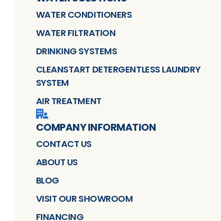
WATER CONDITIONERS
WATER FILTRATION
DRINKING SYSTEMS
CLEANSTART DETERGENTLESS LAUNDRY
SYSTEM
AIR TREATMENT
COMPANY INFORMATION
CONTACT US
ABOUT US
BLOG
VISIT OUR SHOWROOM
FINANCING