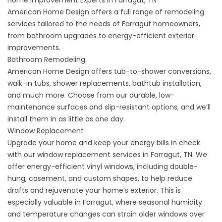
Home Improvement Experts in Farragut, TN
American Home Design offers a full range of remodeling
services tailored to the needs of Farragut homeowners,
from bathroom upgrades to energy-efficient exterior
improvements.
Bathroom Remodeling
American Home Design offers
tub-to-shower conversions
,
walk-in tubs
,
shower replacements
,
bathtub installation
,
and much more. Choose from our durable, low-
maintenance surfaces and slip-resistant options, and we’ll
install them in as little as one day.
Window Replacement
Upgrade your home and keep your energy bills in check
with our window replacement services in Farragut, TN. We
offer
energy-efficient vinyl windows
, including
double-
hung
,
casement
, and
custom shapes
, to help reduce
drafts and rejuvenate your home’s exterior. This is
especially valuable in Farragut, where seasonal humidity
and temperature changes can strain older windows over