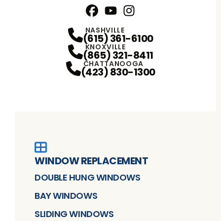
Facebook
YouTube
Profile
Instagram
Profile
Profile
NASHVILLE
(615) 361-6100
KNOXVILLE
(865) 321-8411
CHATTANOOGA
(423) 830-1300
WINDOW REPLACEMENT
DOUBLE HUNG WINDOWS
BAY WINDOWS
SLIDING WINDOWS