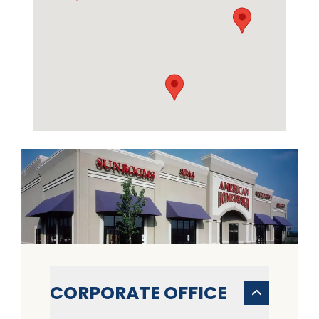
CORPORATE OFFICE