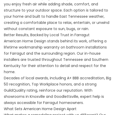
you enjoy fresh air while adding shade, comfort, and
structure to your outdoor space. Each option is tailored to
your home and built to handle East Tennessee weather,
creating a comfortable place to relax, entertain, or unwind
without constant exposure to sun, bugs, or rain.
Better Results, Backed by Local Trust in Farragut
American Home Design stands behind its work, offering a
lifetime workmanship warranty on bathroom installations
for Farragut and the surrounding region. Our in-house
installers are trusted throughout Tennessee and Southern
Kentucky for their attention to detail and respect for the
home.
Decades of local awards, including A+ BBB accreditation, Big
50 recognition, Top Workplace honors, and a strong
GuildQuality rating, reinforce our reputation. With
showrooms in Knoxville and Goodlettsville, expert help is
always accessible for Farragut homeowners.
What Sets American Home Design Apart