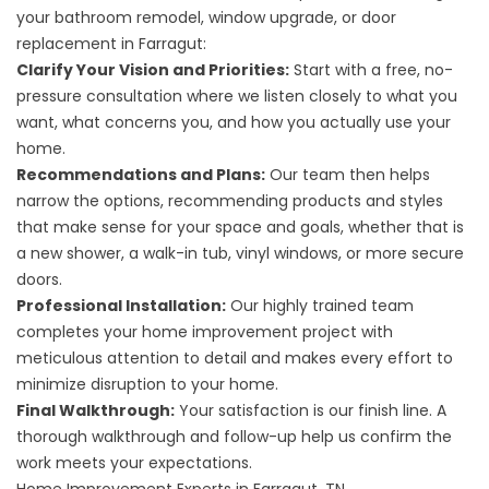
your bathroom remodel, window upgrade, or door
replacement in Farragut:
Clarify Your Vision and Priorities:
Start with a free, no-
pressure consultation where we listen closely to what you
want, what concerns you, and how you actually use your
home.
Recommendations and Plans:
Our team then helps
narrow the options, recommending products and styles
that make sense for your space and goals, whether that is
a new shower, a walk-in tub, vinyl windows, or more secure
doors.
Professional Installation:
Our highly trained team
completes your home improvement project with
meticulous attention to detail and makes every effort to
minimize disruption to your home.
Final Walkthrough:
Your satisfaction is our finish line. A
thorough walkthrough and follow-up help us confirm the
work meets your expectations.