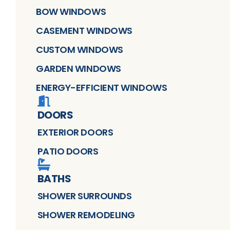
BOW WINDOWS
CASEMENT WINDOWS
CUSTOM WINDOWS
GARDEN WINDOWS
ENERGY-EFFICIENT WINDOWS
DOORS
EXTERIOR DOORS
PATIO DOORS
BATHS
SHOWER SURROUNDS
SHOWER REMODELING