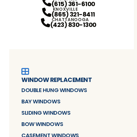
(615) 361-6100
KNOXVILLE
(865) 321-8411
CHATTANOOGA
(423) 830-1300
WINDOW REPLACEMENT
DOUBLE HUNG WINDOWS
BAY WINDOWS
SLIDING WINDOWS
BOW WINDOWS
CASEMENT WINDOWS