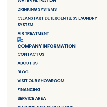
WATER FILTRATION
DRINKING SYSTEMS
CLEANSTART DETERGENTLESS LAUNDRY
SYSTEM
AIR TREATMENT
COMPANY INFORMATION
CONTACT US
ABOUT US
BLOG
VISIT OUR SHOWROOM
FINANCING
SERVICE AREA