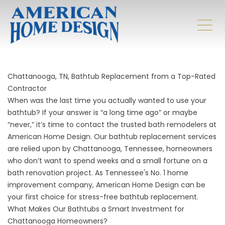
Chattanooga, TN, Bathtub Replacement from a Top-Rated
Contractor
When was the last time you actually wanted to use your
bathtub? If your answer is “a long time ago” or maybe
“never,” it’s time to contact the trusted bath remodelers at
American Home Design. Our bathtub replacement services
are relied upon by Chattanooga, Tennessee, homeowners
who don’t want to spend weeks and a small fortune on a
bath renovation project. As Tennessee's No. 1 home
improvement company, American Home Design can be
your first choice for stress-free bathtub replacement.
What Makes Our Bathtubs a Smart Investment for
Chattanooga Homeowners?