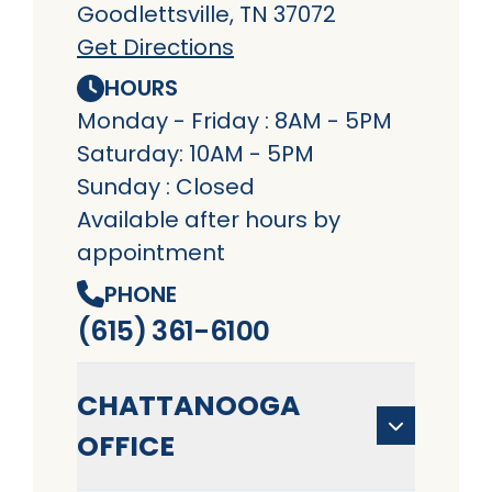
Goodlettsville, TN 37072
Get Directions
HOURS
Monday - Friday : 8AM - 5PM
Saturday: 10AM - 5PM
Sunday : Closed
Available after hours by
appointment
PHONE
(615) 361-6100
CHATTANOOGA
OFFICE