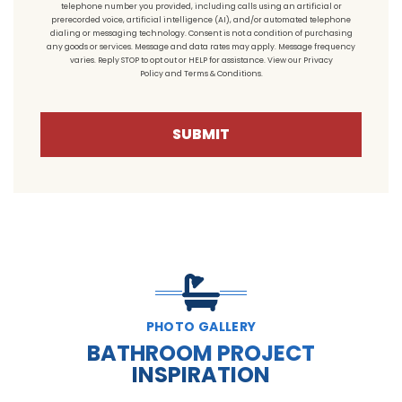
telephone number you provided, including calls using an artificial or
prerecorded voice, artificial intelligence (AI), and/or automated telephone
dialing or messaging technology. Consent is not a condition of purchasing
any goods or services. Message and data rates may apply. Message frequency
varies. Reply STOP to opt out or HELP for assistance. View our
Privacy
Policy
and
Terms & Conditions
.
SUBMIT
PHOTO GALLERY
BATHROOM PROJECT
INSPIRATION