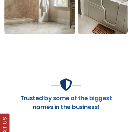
Trusted by some of the biggest
names in the business!