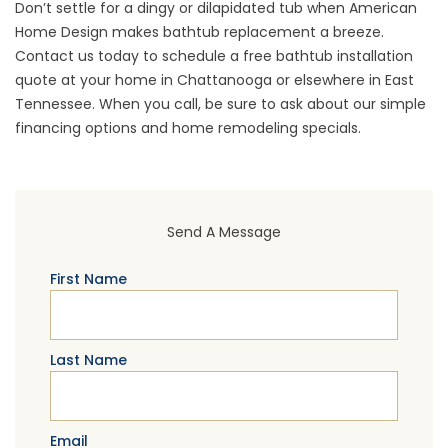
Don’t settle for a dingy or dilapidated tub when American
Home Design makes bathtub replacement a breeze.
Contact us today to
schedule a free bathtub installation
quote
at your home in Chattanooga or elsewhere in East
Tennessee. When you call, be sure to ask about our
simple
financing options
and home remodeling specials.
Send A Message
First Name
Last Name
Email