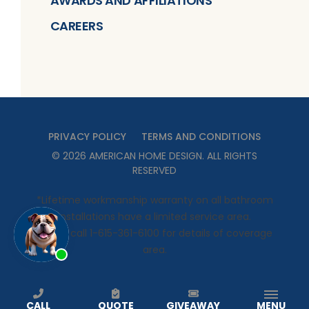
AWARDS AND AFFILIATIONS
CAREERS
PRIVACY POLICY
TERMS AND CONDITIONS
©
2026
AMERICAN HOME DESIGN
. ALL RIGHTS
RESERVED
*Lifetime workmanship warranty on all bathroom
installations have a limited service area.
Please call 1-615-361-6100 for details of coverage
area.
CALL
QUOTE
GIVEAWAY
MENU