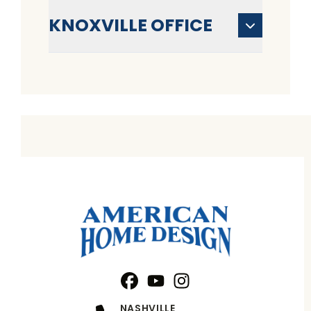
KNOXVILLE OFFICE
Facebook
YouTube
Profile
Instagram
Profile
Profile
NASHVILLE