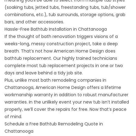
meaning you’ll be able to select from multiple tub styles
(soaking tubs, jetted tubs, freestanding tubs, tub/shower
combinations, etc.), tub surrounds, storage options, grab
bars, and other accessories.
Hassle-Free Bathtub Installation in Chattanooga
If the thought of bath renovation triggers visions of a
weeks-long, messy construction project, take a deep
breath. That’s not how American Home Design does
bathtub replacement. Our highly trained technicians
complete most tub replacement projects in one or two
days and leave behind a tidy job site.
Plus, unlike most bath remodeling companies in
Chattanooga, American Home Design offers a lifetime
workmanship warranty in addition to robust manufacturer
warranties. In the unlikely event your new tub isn’t installed
properly, we’ll cover the repairs for free. Now that’s peace
of mind.
Schedule a Free Bathtub Remodeling Quote in
Chattanooga