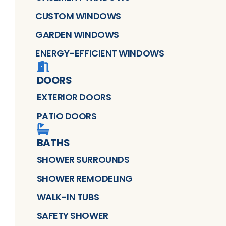
CUSTOM WINDOWS
GARDEN WINDOWS
ENERGY-EFFICIENT WINDOWS
DOORS
EXTERIOR DOORS
PATIO DOORS
BATHS
SHOWER SURROUNDS
SHOWER REMODELING
WALK-IN TUBS
SAFETY SHOWER