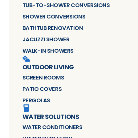
TUB-TO-SHOWER CONVERSIONS
SHOWER CONVERSIONS
BATHTUB RENOVATION
JACUZZI SHOWER
WALK-IN SHOWERS
OUTDOOR LIVING
SCREEN ROOMS
PATIO COVERS
PERGOLAS
WATER SOLUTIONS
WATER CONDITIONERS