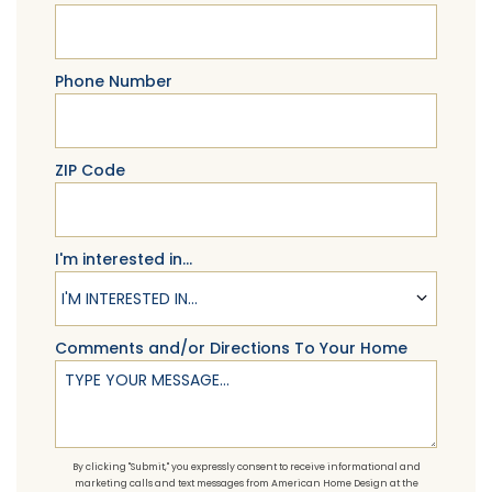
Phone Number
ZIP Code
I'm interested in...
I'M INTERESTED IN...
Comments and/or Directions To Your Home
By clicking "Submit," you expressly consent to receive informational and
marketing calls and text messages from American Home Design at the