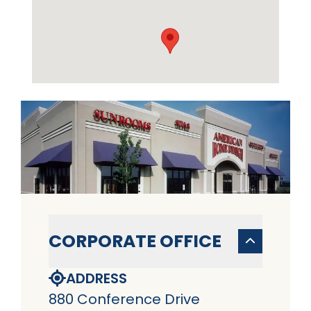
CORPORATE OFFICE
ADDRESS
880 Conference Drive