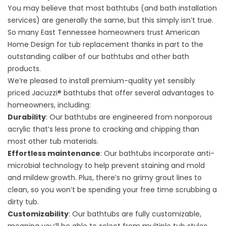
You may believe that most bathtubs (and bath installation
services) are generally the same, but this simply isn’t true.
So many East Tennessee homeowners trust American
Home Design for tub replacement thanks in part to the
outstanding caliber of our bathtubs and other bath
products.
We’re pleased to install premium-quality yet sensibly
priced Jacuzzi® bathtubs that offer several advantages to
homeowners, including:
Durability
: Our bathtubs are engineered from nonporous
acrylic that’s less prone to cracking and chipping than
most other tub materials.
Effortless maintenance
: Our bathtubs incorporate anti-
microbial technology to help prevent staining and mold
and mildew growth. Plus, there’s no grimy grout lines to
clean, so you won’t be spending your free time scrubbing a
dirty tub.
Customizability
: Our bathtubs are fully customizable,