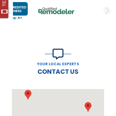
PREVIOUS SLIDE
N
YOUR LOCAL EXPERTS
CONTACT US