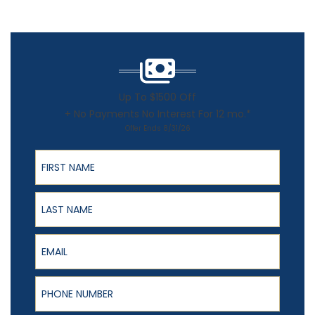
Up To $1500 Off
+ No Payments No Interest For 12 mo.*
Offer Ends 8/31/26
First Name
Last Name
Email
Phone Number