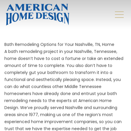
Bath Remodeling Options for Your Nashville, TN, Home
A bath remodeling project in your Nashville, Tennessee,
home doesn’t have to cost a fortune or take an extended
amount of time to complete. You also don’t have to
completely gut your bathroom to transform it into a
functional and aesthetically pleasing space. Instead, you
can do what countless other Middle Tennessee
homeowners have already done and entrust your bath
remodeling needs to the experts at American Home
Design. We’ve proudly served Nashville and surrounding
areas since 1977, making us one of the region’s most
experienced home improvement companies, so you can
trust that we have the expertise needed to get the job