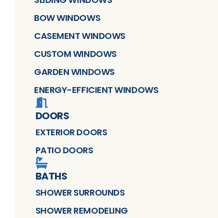
BOW WINDOWS
CASEMENT WINDOWS
CUSTOM WINDOWS
GARDEN WINDOWS
ENERGY-EFFICIENT WINDOWS
DOORS
EXTERIOR DOORS
PATIO DOORS
BATHS
SHOWER SURROUNDS
SHOWER REMODELING