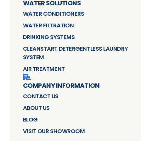
WATER SOLUTIONS
WATER CONDITIONERS
WATER FILTRATION
DRINKING SYSTEMS
CLEANSTART DETERGENTLESS LAUNDRY
SYSTEM
AIR TREATMENT
COMPANY INFORMATION
CONTACT US
ABOUT US
BLOG
VISIT OUR SHOWROOM