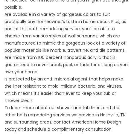
remodeled room in less time than you might have thought
possible.
Are available in a variety of gorgeous colors to suit
practically any homeowner’s taste in home décor. Plus, as
part of this bath remodeling service, you’ll be able to
choose from various styles of wall surrounds, which are
manufactured to mimic the gorgeous look of a variety of
popular materials like marble, travertine, and tile patterns.
Are made from 100 percent nonporous acrylic that is
guaranteed to never crack, peel, or fade for as long as you
own your home.
Is protected by an anti-microbial agent that helps make
the liner resistant to mold, mildew, bacteria, and viruses,
which means it’s easier than ever to keep your tub or
shower clean.
To learn more about our shower and tub liners and the
other bath remodeling services we provide in Nashville, TN,
and surrounding areas, contact American Home Design
today and schedule a complimentary consultation.