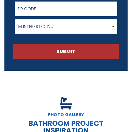
ZIP Code
Product of Interest
I'M INTERESTED IN...
SUBMIT
PHOTO GALLERY
BATHROOM PROJECT
INSPIRATION