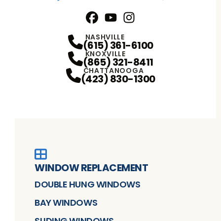
Facebook
YouTube
Profile
Instagram
Profile
Profile
NASHVILLE
(615) 361-6100
KNOXVILLE
(865) 321-8411
CHATTANOOGA
(423) 830-1300
WINDOW REPLACEMENT
DOUBLE HUNG WINDOWS
BAY WINDOWS
SLIDING WINDOWS