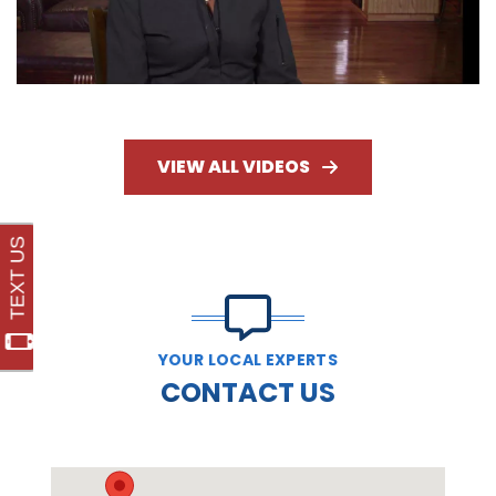
VIEW ALL VIDEOS
YOUR LOCAL EXPERTS
CONTACT US