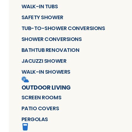
WALK-IN TUBS
SAFETY SHOWER
TUB-TO-SHOWER CONVERSIONS
SHOWER CONVERSIONS
BATHTUB RENOVATION
JACUZZI SHOWER
WALK-IN SHOWERS
OUTDOOR LIVING
SCREEN ROOMS
PATIO COVERS
PERGOLAS