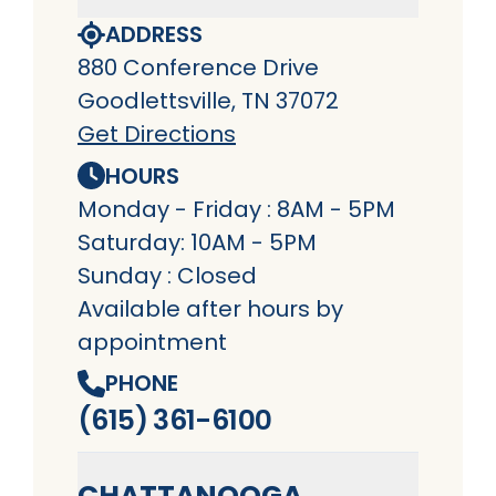
ADDRESS
880 Conference Drive
Goodlettsville, TN 37072
Get Directions
HOURS
Monday - Friday : 8AM - 5PM
Saturday: 10AM - 5PM
Sunday : Closed
Available after hours by
appointment
PHONE
(615) 361-6100
CHATTANOOGA