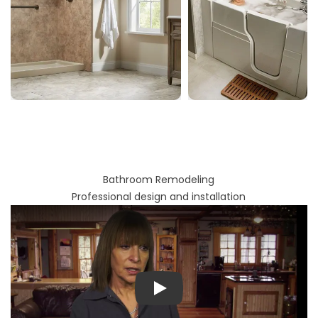
Bathroom Remodeling
Professional design and installation
Play