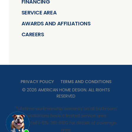
FINANCING
SERVICE AREA
AWARDS AND AFFILIATIONS
CAREERS
PRIVACY POLICY
TERMS AND CONDITIONS
©
2026
AMERICAN HOME DESIGN
. ALL RIGHTS
RESERVED
*Lifetime workmanship warranty on all bathroom
installations have a limited service area.
Please call 1-615-361-6100 for details of coverage
area.