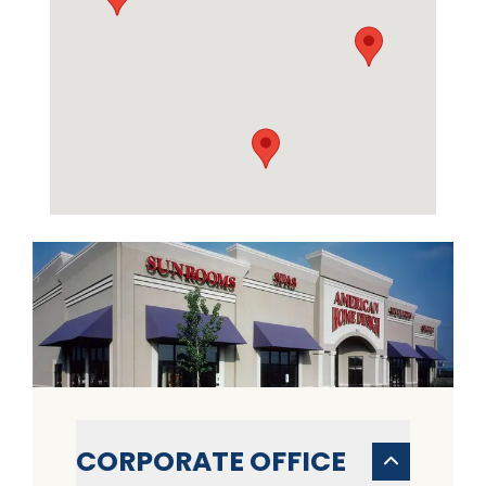
CORPORATE OFFICE