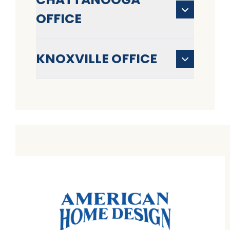
OFFICE
KNOXVILLE OFFICE