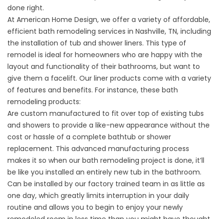
done right.
At American Home Design, we offer a variety of affordable,
efficient bath remodeling services in Nashville, TN, including
the installation of tub and shower liners. This type of
remodel is ideal for homeowners who are happy with the
layout and functionality of their bathrooms, but want to
give them a facelift. Our liner products come with a variety
of features and benefits. For instance, these bath
remodeling products:
Are custom manufactured to fit over top of existing tubs
and showers to provide a like-new appearance without the
cost or hassle of a complete bathtub or shower
replacement. This advanced manufacturing process
makes it so when our bath remodeling project is done, it’ll
be like you installed an entirely new tub in the bathroom.
Can be installed by our factory trained team in as little as
one day, which greatly limits interruption in your daily
routine and allows you to begin to enjoy your newly